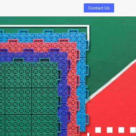
Contact Us