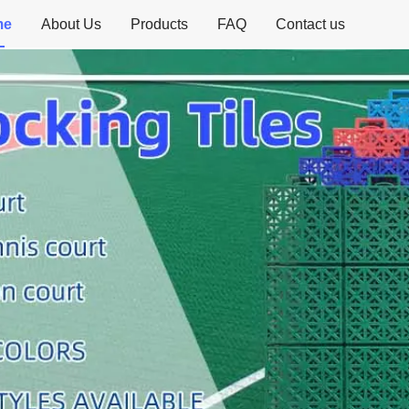
me
About Us
Products
FAQ
Contact us