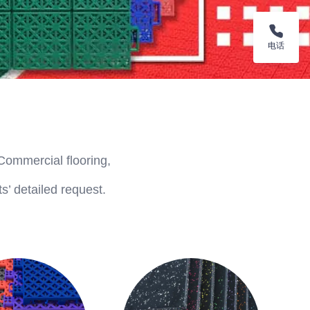
电话
Commercial flooring,
s’ detailed request.