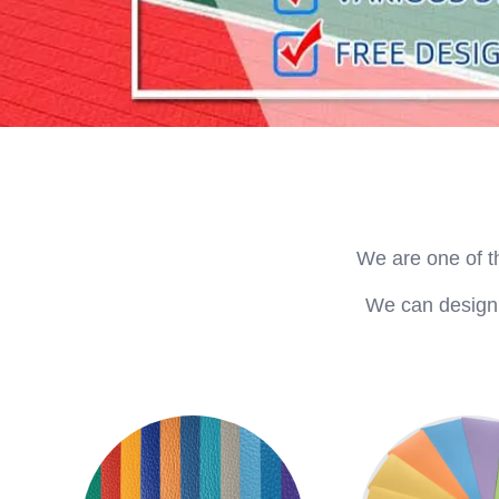
We are one of t
We can design a