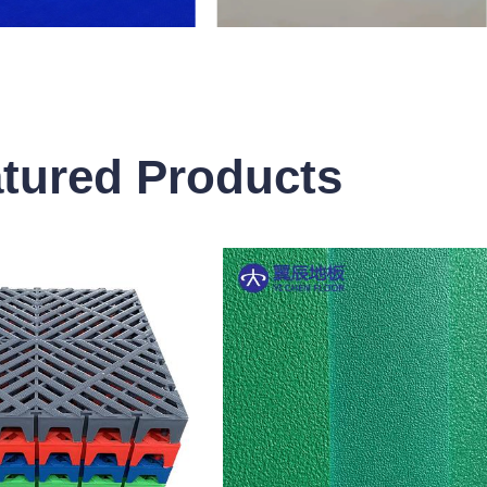
tured Products