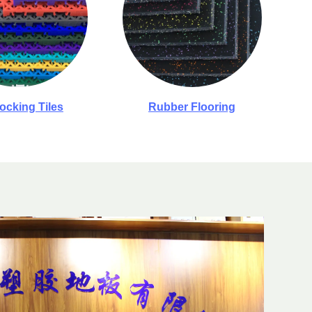
locking Tiles
Rubber Flooring