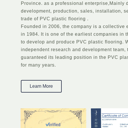
Province. as a professional enterprise,Mainly 
development, production, sales, installation, s
trade of PVC plastic flooring .
Founded in 2006, the company is a collective 
in 1984. It is one of the earliest companies in
to develop and produce PVC plastic flooring. W
independent research and development team,
guaranteed its leading position in the PVC plas
for many years.
Learn More