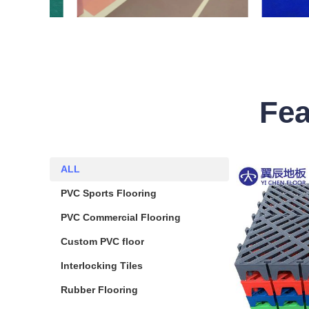
Fea
ALL
ALL
PVC Sports Flooring
PVC Sports Flooring
PVC Commercial Flooring
PVC Commercial Flooring
Custom PVC floor
Custom PVC floor
Interlocking Tiles
Interlocking Tiles
Rubber Flooring
Rubber Flooring