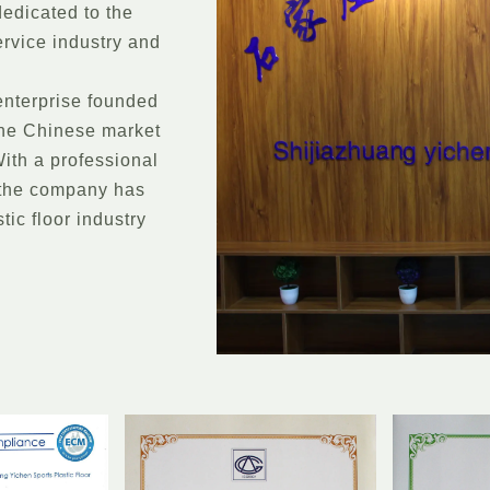
dedicated to the
ervice industry and
enterprise founded
 the Chinese market
ith a professional
 the company has
tic floor industry