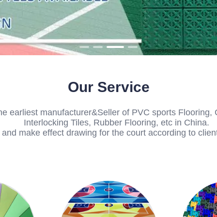
Our Service
he earliest manufacturer&Seller of PVC sports Flooring, 
Interlocking Tiles, Rubber Flooring, etc in China.
nd make effect drawing for the court according to client