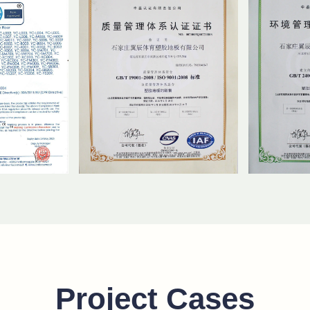
Project Cases