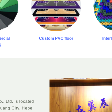
rcial
Custom PVC floor
Inter
g
, Ltd. is located
huang City, Hebei