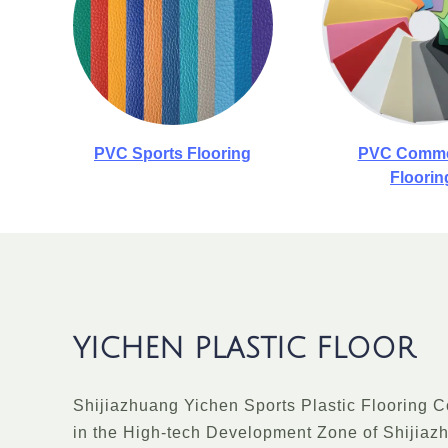
PVC Sports Flooring
PVC Comme
Floorin
YICHEN PLASTIC FLOOR
Shijiazhuang Yichen Sports Plastic Flooring Co.
in the High-tech Development Zone of Shijiaz