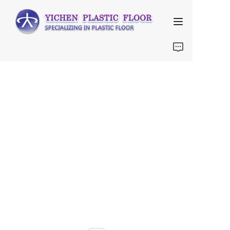
Home
About Us
Products
FAQ
Contact us