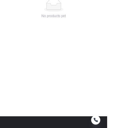
No products yet