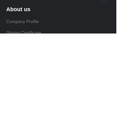
About us
Company Profile
Glories Certificate
Product
Product
FAQ
Install & Maintain