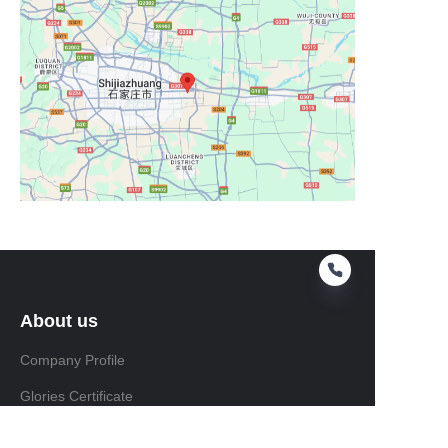
About us
Company Profile
Glories Certificate