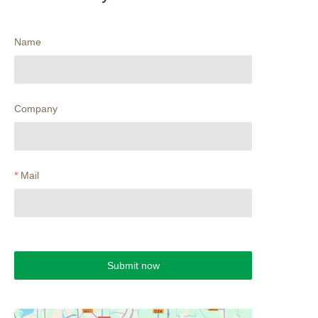
Name
Company
Mail
Submit now