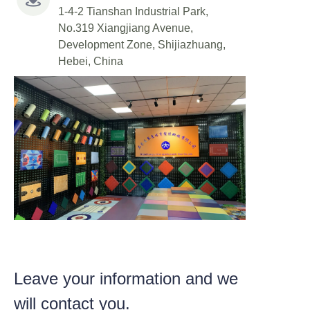
1-4-2 Tianshan Industrial Park,
No.319 Xiangjiang Avenue,
Development Zone, Shijiazhuang,
Hebei, China
Leave your information and we
will contact you.