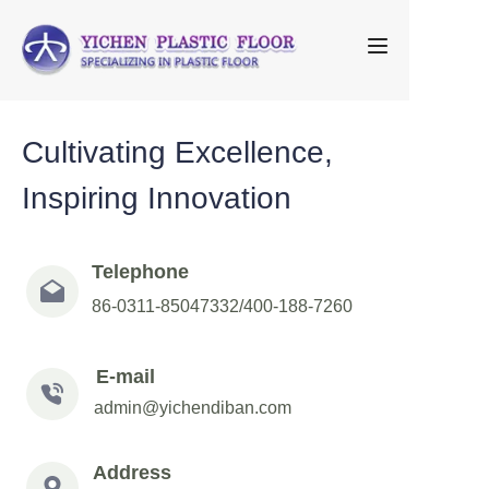
Home
Cultivating Excellence,
About Us
Inspiring Innovation
Products
FAQ
Telephone
86-0311-85047332/400-188-7260
Contact us
E-mail
admin@yichendiban.com
Address