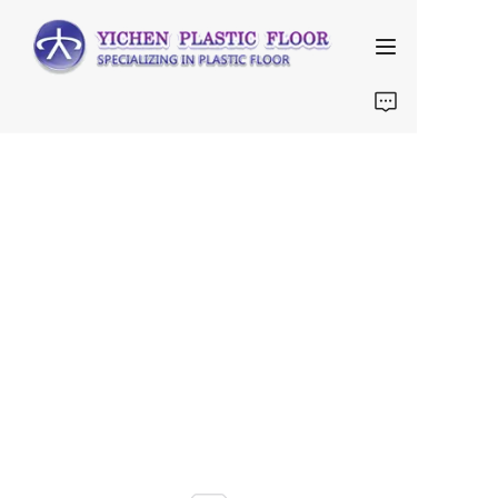
Home
About Us
Products
FAQ
Contact us