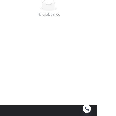
No products yet