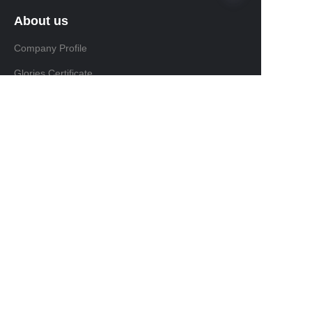
About us
Company Profile
Glories Certificate
Product
Product
FAQ
Install & Maintain