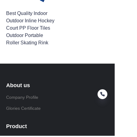
Best Quality Indoor
Outdoor Inline Hockey
Court PP Floor Tiles
Outdoor Portable
Roller Skating Rink
About us
Company Profile
Glories Certificate
Product