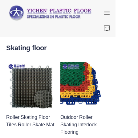
Home
Skating floor
About Us
Products
FAQ
Contact us
Roller Skating Floor
Outdoor Roller
Tiles Roller Skate Mat
Skating Interlock
Flooring