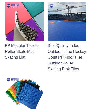
PP Modular Tiles for
Best Quality Indoor
Roller Skate Mat
Outdoor Inline Hockey
Skating Mat
Court PP Floor Tiles
Outdoor Roller
Skating Rink Tiles