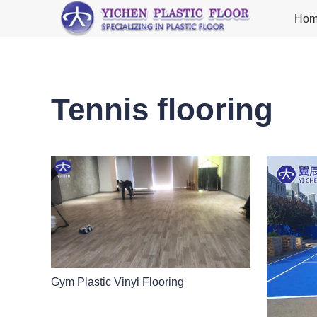
Ho
Tennis flooring
Gym Plastic Vinyl Flooring