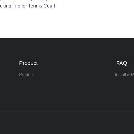
cking Tile for Tennis Court
Product
FAQ
Product
Install & 