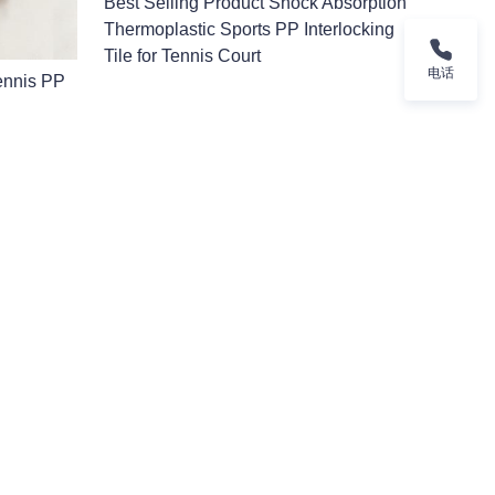
Best Selling Product Shock Absorption
Thermoplastic Sports PP Interlocking
Tile for Tennis Court
电话
Tennis PP