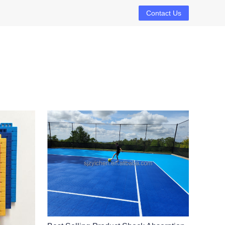
Contact Us