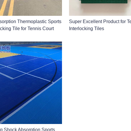
orption Thermoplastic Sports
Super Excellent Product for 
cking Tile for Tennis Court
Interlocking Tiles
ng Shock Absorption Sports