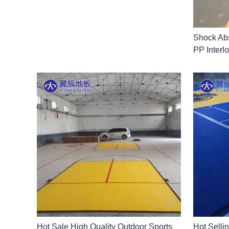
Shock Abs
PP Interlo
Hot Sale High Quality Outdoor Sports
Hot Selli