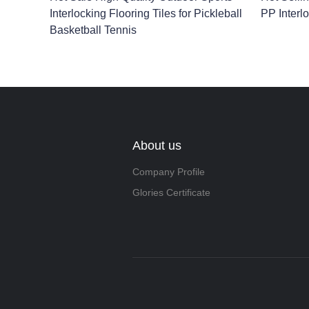
Interlocking Flooring Tiles for Pickleball
PP Interlo
Basketball Tennis
About us
Company Profile
Glories Certificate