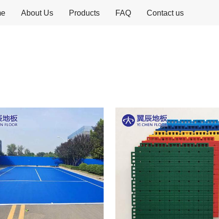
me
About Us
Products
FAQ
Contact us