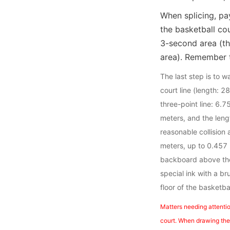
When splicing, pay
the basketball co
3-second area (t
area). Remember t
The last step is to 
court line (length: 2
three-point line: 6.7
meters, and the leng
reasonable collision 
meters, up to 0.457 
backboard above the 
special ink with a b
floor of the basketba
Matters needing attentio
court. When drawing the l