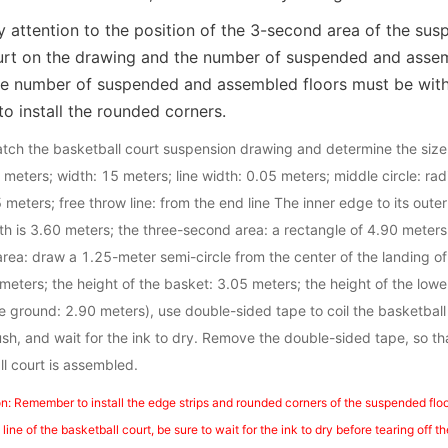
 attention to the position of the 3-second area of the susp
urt on the drawing and the number of suspended and assemb
he number of suspended and assembled floors must be with
o install the rounded corners.
watch the basketball court suspension drawing and determine the size 
8 meters; width: 15 meters; line width: 0.05 meters; middle circle: rad
5 meters; free throw line: from the end line The inner edge to its oute
th is 3.60 meters; the three-second area: a rectangle of 4.90 meters
area: draw a 1.25-meter semi-circle from the center of the landing of
meters; the height of the basket: 3.05 meters; the height of the lower
ground: 2.90 meters), use double-sided tape to coil the basketball c
rush, and wait for the ink to dry. Remove the double-sided tape, so t
ll court is assembled.
n: Remember to install the edge strips and rounded corners of the suspended floor
ine of the basketball court, be sure to wait for the ink to dry before tearing off 