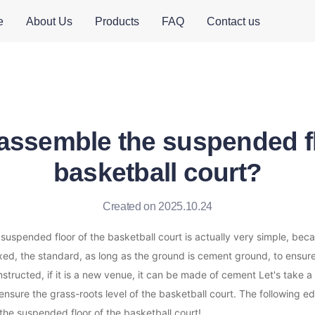
e
About Us
Products
FAQ
Contact us
assemble the suspended fl
basketball court?
Created on 2025.10.24
uspended floor of the basketball court is actually very simple, becau
ixed, the standard, as long as the ground is cement ground, to ensure 
structed, if it is a new venue, it can be made of cement Let's take a 
nsure the grass-roots level of the basketball court. The following edit
the suspended floor of the basketball court!