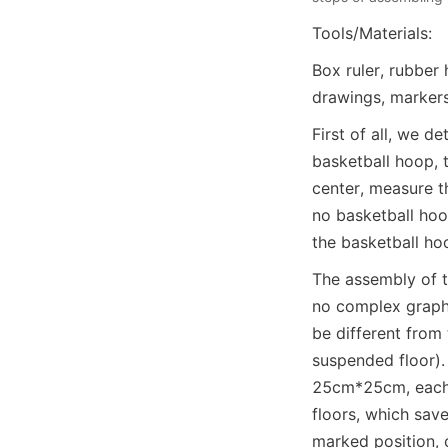
Tools/Materials:
Box ruler, rubber 
drawings, markers
First of all, we d
basketball hoop, 
center, measure the
no basketball hoo
the basketball ho
The assembly of th
no complex graphi
be different from 
suspended floor).
25cm*25cm, each b
floors, which save
marked position, 