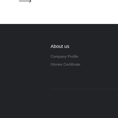
About us
Company Profile
Glories Certificate