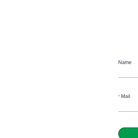
Name
Mail