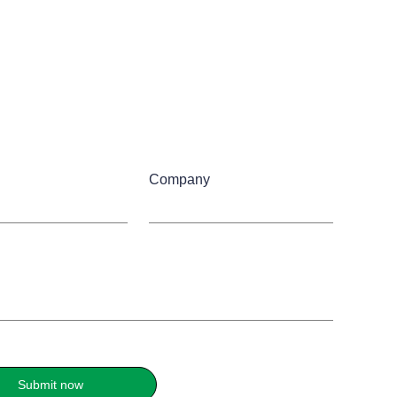
Company
Submit now