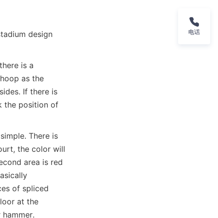
电话
stadium design 
here is a 
hoop as the 
des. If there is 
the position of 
imple. There is 
t, the color will 
econd area is red 
sically 
es of spliced 
oor at the 
er hammer.