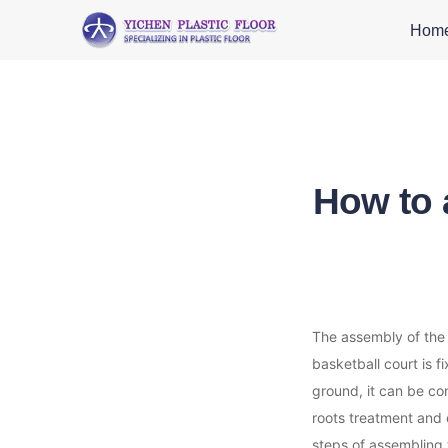
Hom
How to 
The assembly of the s
basketball court is f
ground, it can be con
roots treatment and e
steps of assembling 