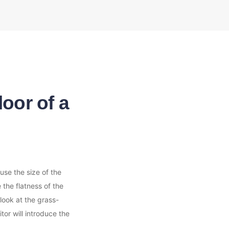
oor of a
se the size of the 
the flatness of the 
look at the grass-
or will introduce the 