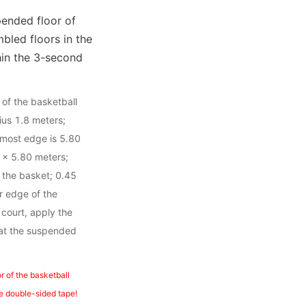
ended floor of 
led floors in the 
in the 3-second 
of the basketball 
ius 1.8 meters; 
rmost edge is 5.80 
 × 5.80 meters; 
 the basket; 0.45 
 edge of the 
ourt, apply the 
hat the suspended 
 of the basketball 
the double-sided tape!