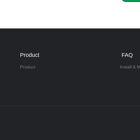
Product
FAQ
Product
Install & 