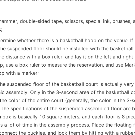
hammer, double-sided tape, scissors, special ink, brushes, 
;
etermine whether there is a basketball hoop on the venue. If t
the suspended floor should be installed with the basketball 
 distance with a box ruler, and lay it on the left and right si
p, use a box ruler to measure the reservation, and use Mark 
op with a marker;
e suspended floor of the basketball court is actually very s
c assembly. Only in the 3-second area of the basketball cour
the color of the entire court (generally, the color in the 3-s
 The specifications of the suspended assembled floor are ba
ox is basically 10 square meters, and each floor is 8 piec
s a lot of time in the assembly process. Place the floating fl
connect the buckles, and lock them by hitting with a rubb