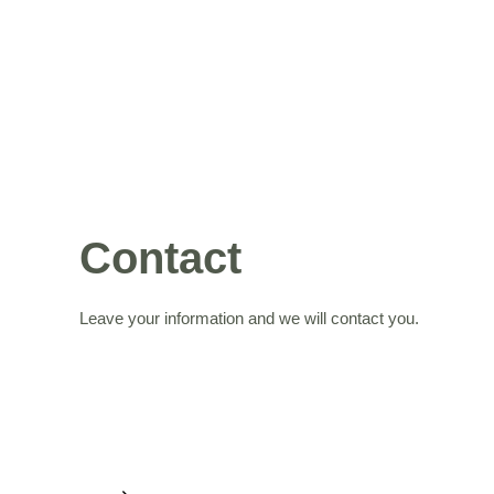
Contact
Leave your information and we will contact you.