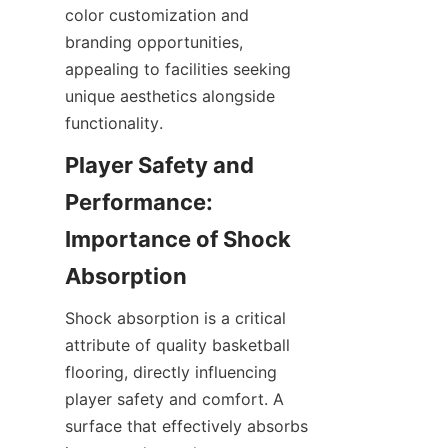
color customization and 
branding opportunities, 
appealing to facilities seeking 
unique aesthetics alongside 
Player Safety and 
Performance: 
Importance of Shock 
Shock absorption is a critical 
attribute of quality basketball 
flooring, directly influencing 
player safety and comfort. A 
surface that effectively absorbs 