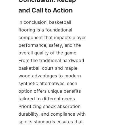
In conclusion, basketball 
flooring is a foundational 
component that impacts player 
performance, safety, and the 
overall quality of the game. 
From the traditional hardwood 
basketball court and maple 
wood advantages to modern 
synthetic alternatives, each 
option offers unique benefits 
tailored to different needs. 
Prioritizing shock absorption, 
durability, and compliance with 
sports standards ensures that 