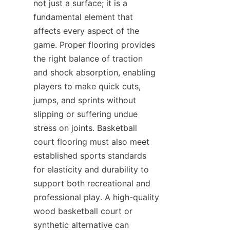
not just a surface; it is a 
fundamental element that 
affects every aspect of the 
game. Proper flooring provides 
the right balance of traction 
and shock absorption, enabling 
players to make quick cuts, 
jumps, and sprints without 
slipping or suffering undue 
stress on joints. Basketball 
court flooring must also meet 
established sports standards 
for elasticity and durability to 
support both recreational and 
professional play. A high-quality 
wood basketball court or 
synthetic alternative can 