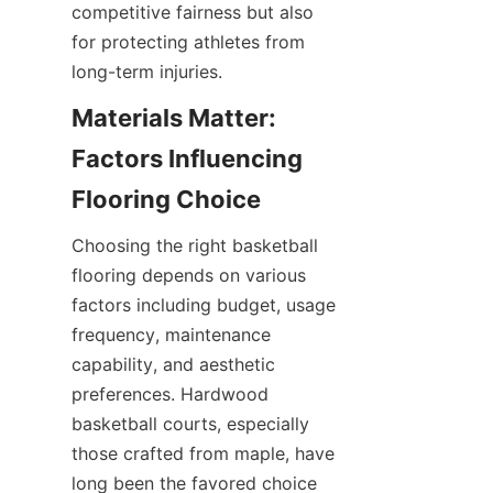
competitive fairness but also 
for protecting athletes from 
Materials Matter: 
Factors Influencing 
Choosing the right basketball 
flooring depends on various 
factors including budget, usage 
frequency, maintenance 
capability, and aesthetic 
preferences. Hardwood 
basketball courts, especially 
those crafted from maple, have 
long been the favored choice 