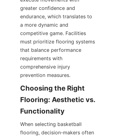
greater confidence and 
endurance, which translates to 
a more dynamic and 
competitive game. Facilities 
must prioritize flooring systems 
that balance performance 
requirements with 
comprehensive injury 
Choosing the Right 
Flooring: Aesthetic vs. 
When selecting basketball 
flooring, decision-makers often 