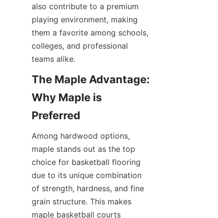
also contribute to a premium 
playing environment, making 
them a favorite among schools, 
colleges, and professional 
The Maple Advantage: 
Why Maple is 
Among hardwood options, 
maple stands out as the top 
choice for basketball flooring 
due to its unique combination 
of strength, hardness, and fine 
grain structure. This makes 
maple basketball courts 