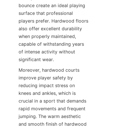
bounce create an ideal playing 
surface that professional 
players prefer. Hardwood floors 
also offer excellent durability 
when properly maintained, 
capable of withstanding years 
of intense activity without 
Moreover, hardwood courts 
improve player safety by 
reducing impact stress on 
knees and ankles, which is 
crucial in a sport that demands 
rapid movements and frequent 
jumping. The warm aesthetic 
and smooth finish of hardwood 