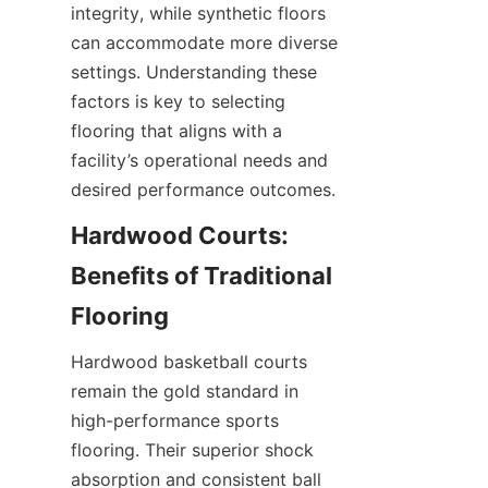
integrity, while synthetic floors 
can accommodate more diverse 
settings. Understanding these 
factors is key to selecting 
flooring that aligns with a 
facility’s operational needs and 
Hardwood Courts: 
Benefits of Traditional 
Hardwood basketball courts 
remain the gold standard in 
high-performance sports 
flooring. Their superior shock 
absorption and consistent ball 