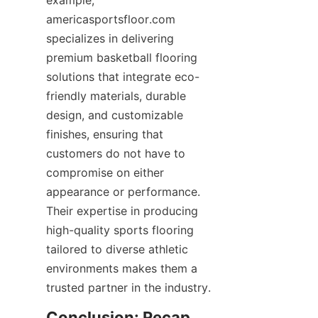
example, 
americasportsfloor.com 
specializes in delivering 
premium basketball flooring 
solutions that integrate eco-
friendly materials, durable 
design, and customizable 
finishes, ensuring that 
customers do not have to 
compromise on either 
appearance or performance. 
Their expertise in producing 
high-quality sports flooring 
tailored to diverse athletic 
environments makes them a 
Conclusion: Recap 