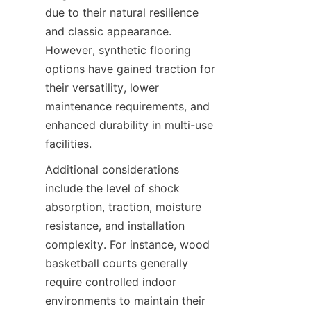
due to their natural resilience 
and classic appearance. 
However, synthetic flooring 
options have gained traction for 
their versatility, lower 
maintenance requirements, and 
enhanced durability in multi-use 
Additional considerations 
include the level of shock 
absorption, traction, moisture 
resistance, and installation 
complexity. For instance, wood 
basketball courts generally 
require controlled indoor 
environments to maintain their 