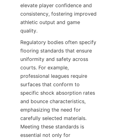
elevate player confidence and 
consistency, fostering improved 
athletic output and game 
Regulatory bodies often specify 
flooring standards that ensure 
uniformity and safety across 
courts. For example, 
professional leagues require 
surfaces that conform to 
specific shock absorption rates 
and bounce characteristics, 
emphasizing the need for 
carefully selected materials. 
Meeting these standards is 
essential not only for 