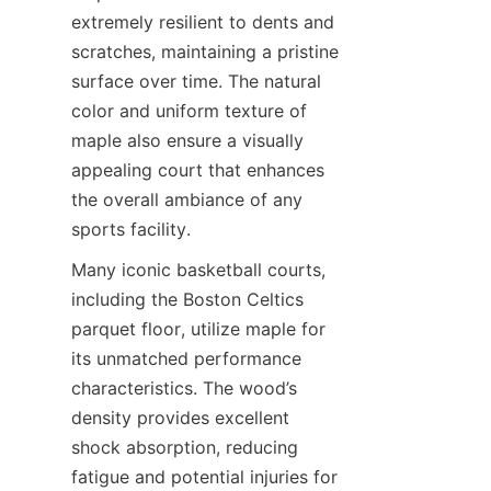
extremely resilient to dents and 
scratches, maintaining a pristine 
surface over time. The natural 
color and uniform texture of 
maple also ensure a visually 
appealing court that enhances 
the overall ambiance of any 
Many iconic basketball courts, 
including the Boston Celtics 
parquet floor, utilize maple for 
its unmatched performance 
characteristics. The wood’s 
density provides excellent 
shock absorption, reducing 
fatigue and potential injuries for 