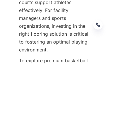
courts support athletes 
effectively. For facility 
managers and sports 
organizations, investing in the 
right flooring solution is critical 
to fostering an optimal playing 
To explore premium basketball 
court flooring options and 
expert guidance, visit 
Products
or learn more about the 
company’s commitment on the 
About Us
 page. For 
customization inquiries, the 
Customize
 page provides direct 
contact details to tailor flooring 