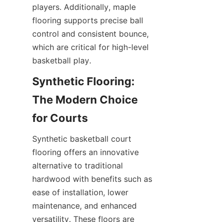
players. Additionally, maple 
flooring supports precise ball 
control and consistent bounce, 
which are critical for high-level 
Synthetic Flooring: 
The Modern Choice 
Synthetic basketball court 
flooring offers an innovative 
alternative to traditional 
hardwood with benefits such as 
ease of installation, lower 
maintenance, and enhanced 
versatility. These floors are 