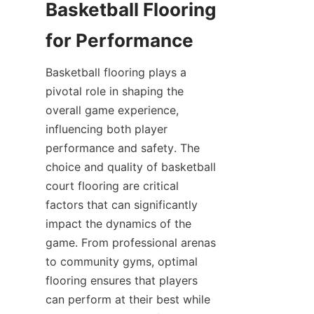
Basketball Flooring 
Basketball flooring plays a 
pivotal role in shaping the 
overall game experience, 
influencing both player 
performance and safety. The 
choice and quality of basketball 
court flooring are critical 
factors that can significantly 
impact the dynamics of the 
game. From professional arenas 
to community gyms, optimal 
flooring ensures that players 
can perform at their best while 