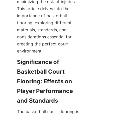
minimizing the risk of injuries. 
This article delves into the 
importance of basketball 
flooring, exploring different 
materials, standards, and 
considerations essential for 
creating the perfect court 
Significance of 
Basketball Court 
Flooring: Effects on 
Player Performance 
The basketball court flooring is 