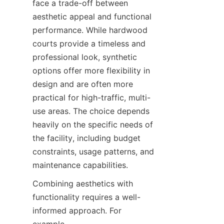
face a trade-off between 
aesthetic appeal and functional 
performance. While hardwood 
courts provide a timeless and 
professional look, synthetic 
options offer more flexibility in 
design and are often more 
practical for high-traffic, multi-
use areas. The choice depends 
heavily on the specific needs of 
the facility, including budget 
constraints, usage patterns, and 
Combining aesthetics with 
functionality requires a well-
informed approach. For 