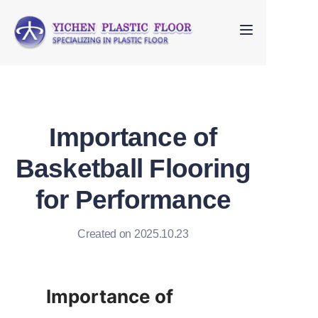
Home
About Us
Importance of
Products
Basketball Flooring
FAQ
for Performance
Contact us
Created on 2025.10.23
Importance of 