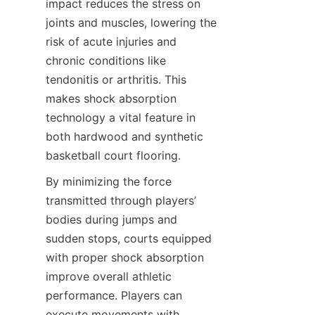
impact reduces the stress on 
joints and muscles, lowering the 
risk of acute injuries and 
chronic conditions like 
tendonitis or arthritis. This 
makes shock absorption 
technology a vital feature in 
both hardwood and synthetic 
By minimizing the force 
transmitted through players’ 
bodies during jumps and 
sudden stops, courts equipped 
with proper shock absorption 
improve overall athletic 
performance. Players can 
execute movements with 