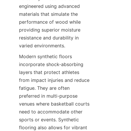
engineered using advanced 
materials that simulate the 
performance of wood while 
providing superior moisture 
resistance and durability in 
Modern synthetic floors 
incorporate shock-absorbing 
layers that protect athletes 
from impact injuries and reduce 
fatigue. They are often 
preferred in multi-purpose 
venues where basketball courts 
need to accommodate other 
sports or events. Synthetic 
flooring also allows for vibrant 