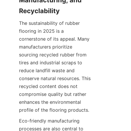
Manufacturing, and 
The sustainability of rubber 
flooring in 2025 is a 
cornerstone of its appeal. Many 
manufacturers prioritize 
sourcing recycled rubber from 
tires and industrial scraps to 
reduce landfill waste and 
conserve natural resources. This 
recycled content does not 
compromise quality but rather 
enhances the environmental 
Eco-friendly manufacturing 
processes are also central to 