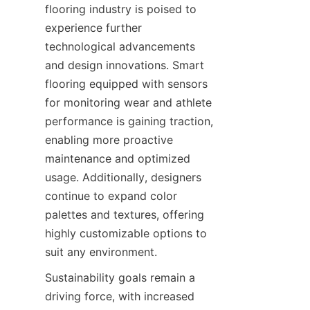
flooring industry is poised to 
experience further 
technological advancements 
and design innovations. Smart 
flooring equipped with sensors 
for monitoring wear and athlete 
performance is gaining traction, 
enabling more proactive 
maintenance and optimized 
usage. Additionally, designers 
continue to expand color 
palettes and textures, offering 
highly customizable options to 
Sustainability goals remain a 
driving force, with increased 