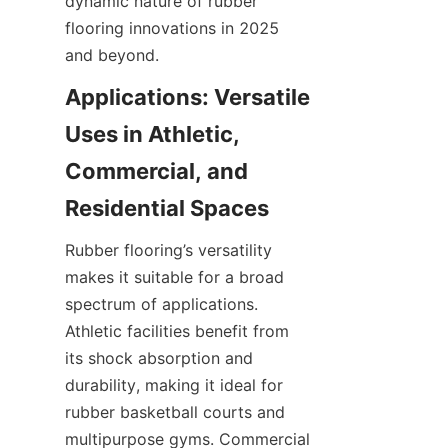
dynamic nature of rubber 
flooring innovations in 2025 
Applications: Versatile 
Uses in Athletic, 
Commercial, and 
Rubber flooring’s versatility 
makes it suitable for a broad 
spectrum of applications. 
Athletic facilities benefit from 
its shock absorption and 
durability, making it ideal for 
rubber basketball courts and 
multipurpose gyms. Commercial 