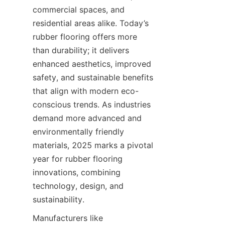
commercial spaces, and 
residential areas alike. Today’s 
rubber flooring offers more 
than durability; it delivers 
enhanced aesthetics, improved 
safety, and sustainable benefits 
that align with modern eco-
conscious trends. As industries 
demand more advanced and 
environmentally friendly 
materials, 2025 marks a pivotal 
year for rubber flooring 
innovations, combining 
technology, design, and 
Manufacturers like 