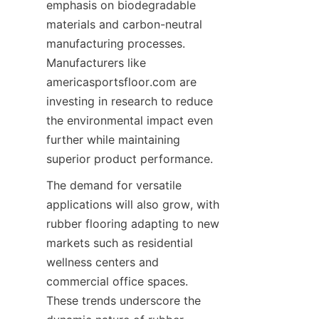
emphasis on biodegradable 
materials and carbon-neutral 
manufacturing processes. 
Manufacturers like 
americasportsfloor.com are 
investing in research to reduce 
the environmental impact even 
further while maintaining 
The demand for versatile 
applications will also grow, with 
rubber flooring adapting to new 
markets such as residential 
wellness centers and 
commercial office spaces. 
These trends underscore the 