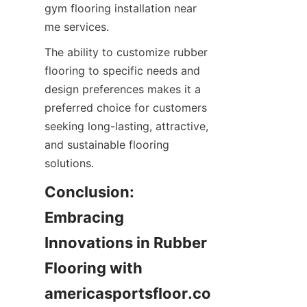
gym flooring installation near 
The ability to customize rubber 
flooring to specific needs and 
design preferences makes it a 
preferred choice for customers 
seeking long-lasting, attractive, 
and sustainable flooring 
Conclusion: 
Embracing 
Innovations in Rubber 
Flooring with 
americasportsfloor.co