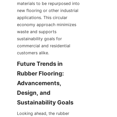
materials to be repurposed into 
new flooring or other industrial 
applications. This circular 
economy approach minimizes 
waste and supports 
sustainability goals for 
commercial and residential 
Future Trends in 
Rubber Flooring: 
Advancements, 
Design, and 
Looking ahead, the rubber 