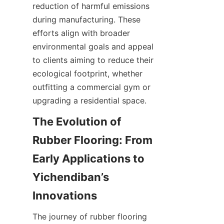
reduction of harmful emissions 
during manufacturing. These 
efforts align with broader 
environmental goals and appeal 
to clients aiming to reduce their 
ecological footprint, whether 
outfitting a commercial gym or 
The Evolution of 
Rubber Flooring: From 
Early Applications to 
Yichendiban’s 
The journey of rubber flooring 