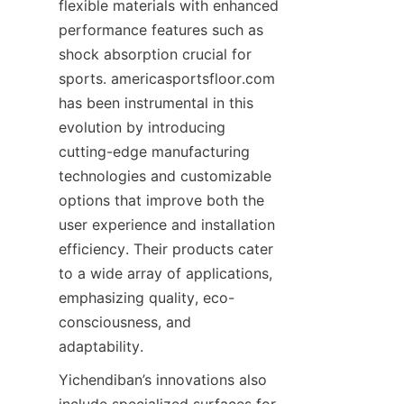
flexible materials with enhanced 
performance features such as 
shock absorption crucial for 
sports. americasportsfloor.com 
has been instrumental in this 
evolution by introducing 
cutting-edge manufacturing 
technologies and customizable 
options that improve both the 
user experience and installation 
efficiency. Their products cater 
to a wide array of applications, 
emphasizing quality, eco-
consciousness, and 
Yichendiban’s innovations also 