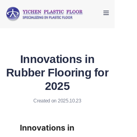
Home
About Us
Innovations in
Products
Rubber Flooring for
FAQ
2025
Contact us
Created on 2025.10.23
Innovations in 