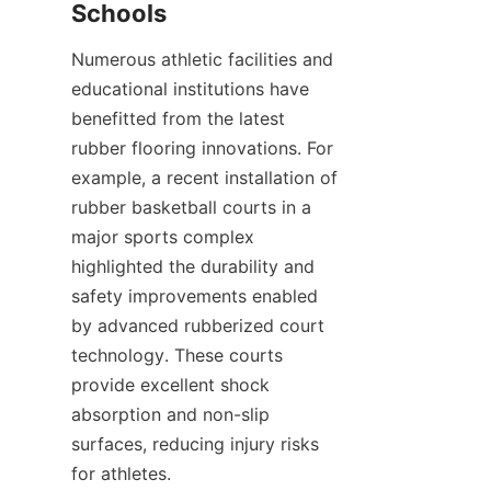
Numerous athletic facilities and 
educational institutions have 
benefitted from the latest 
rubber flooring innovations. For 
example, a recent installation of 
rubber basketball courts in a 
major sports complex 
highlighted the durability and 
safety improvements enabled 
by advanced rubberized court 
technology. These courts 
provide excellent shock 
absorption and non-slip 
surfaces, reducing injury risks 