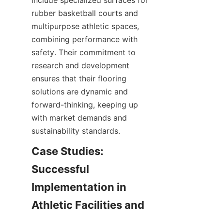
include specialized surfaces for 
rubber basketball courts and 
multipurpose athletic spaces, 
combining performance with 
safety. Their commitment to 
research and development 
ensures that their flooring 
solutions are dynamic and 
forward-thinking, keeping up 
with market demands and 
Case Studies: 
Successful 
Implementation in 
Athletic Facilities and 