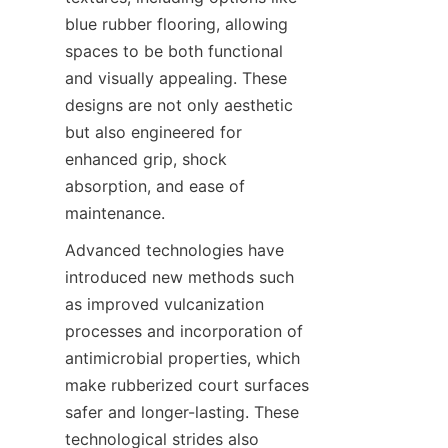
blue rubber flooring, allowing 
spaces to be both functional 
and visually appealing. These 
designs are not only aesthetic 
but also engineered for 
enhanced grip, shock 
absorption, and ease of 
Advanced technologies have 
introduced new methods such 
as improved vulcanization 
processes and incorporation of 
antimicrobial properties, which 
make rubberized court surfaces 
safer and longer-lasting. These 
technological strides also 