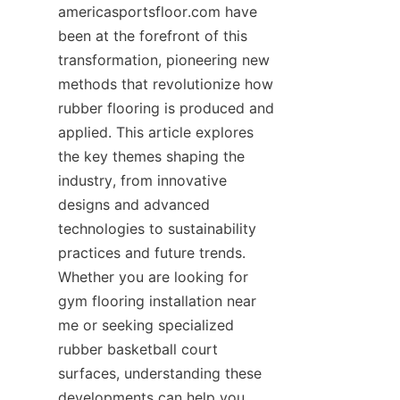
americasportsfloor.com have 
been at the forefront of this 
transformation, pioneering new 
methods that revolutionize how 
rubber flooring is produced and 
applied. This article explores 
the key themes shaping the 
industry, from innovative 
designs and advanced 
technologies to sustainability 
practices and future trends. 
Whether you are looking for 
gym flooring installation near 
me or seeking specialized 
rubber basketball court 
surfaces, understanding these 
developments can help you 