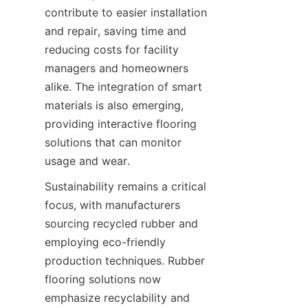
contribute to easier installation 
and repair, saving time and 
reducing costs for facility 
managers and homeowners 
alike. The integration of smart 
materials is also emerging, 
providing interactive flooring 
solutions that can monitor 
Sustainability remains a critical 
focus, with manufacturers 
sourcing recycled rubber and 
employing eco-friendly 
production techniques. Rubber 
flooring solutions now 
emphasize recyclability and 