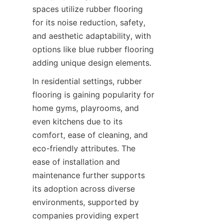
spaces utilize rubber flooring 
for its noise reduction, safety, 
and aesthetic adaptability, with 
options like blue rubber flooring 
In residential settings, rubber 
flooring is gaining popularity for 
home gyms, playrooms, and 
even kitchens due to its 
comfort, ease of cleaning, and 
eco-friendly attributes. The 
ease of installation and 
maintenance further supports 
its adoption across diverse 
environments, supported by 
companies providing expert 