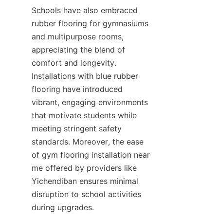
Schools have also embraced 
rubber flooring for gymnasiums 
and multipurpose rooms, 
appreciating the blend of 
comfort and longevity. 
Installations with blue rubber 
flooring have introduced 
vibrant, engaging environments 
that motivate students while 
meeting stringent safety 
standards. Moreover, the ease 
of gym flooring installation near 
me offered by providers like 
Yichendiban ensures minimal 
disruption to school activities 