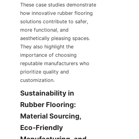
These case studies demonstrate 
how innovative rubber flooring 
solutions contribute to safer, 
more functional, and 
aesthetically pleasing spaces. 
They also highlight the 
importance of choosing 
reputable manufacturers who 
prioritize quality and 
Sustainability in 
Rubber Flooring: 
Material Sourcing, 
Eco-Friendly 