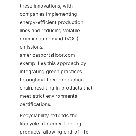
these innovations, with 
companies implementing 
energy-efficient production 
lines and reducing volatile 
organic compound (VOC) 
emissions. 
americasportsfloor.com 
exemplifies this approach by 
integrating green practices 
throughout their production 
chain, resulting in products that 
meet strict environmental 
Recyclability extends the 
lifecycle of rubber flooring 
products, allowing end-of-life 