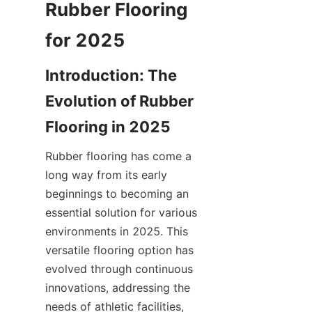
Rubber Flooring 
Introduction: The 
Evolution of Rubber 
Rubber flooring has come a 
long way from its early 
beginnings to becoming an 
essential solution for various 
environments in 2025. This 
versatile flooring option has 
evolved through continuous 
innovations, addressing the 
needs of athletic facilities, 