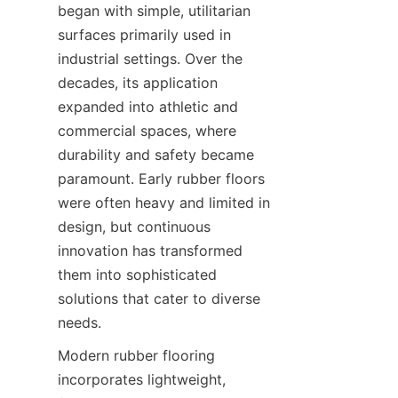
began with simple, utilitarian 
surfaces primarily used in 
industrial settings. Over the 
decades, its application 
expanded into athletic and 
commercial spaces, where 
durability and safety became 
paramount. Early rubber floors 
were often heavy and limited in 
design, but continuous 
innovation has transformed 
them into sophisticated 
solutions that cater to diverse 
Modern rubber flooring 
incorporates lightweight, 