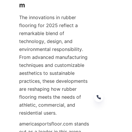
The innovations in rubber 
flooring for 2025 reflect a 
remarkable blend of 
technology, design, and 
environmental responsibility. 
From advanced manufacturing 
techniques and customizable 
aesthetics to sustainable 
practices, these developments 
are reshaping how rubber 
flooring meets the needs of 
athletic, commercial, and 
americasportsfloor.com stands 
out as a leader in this arena, 