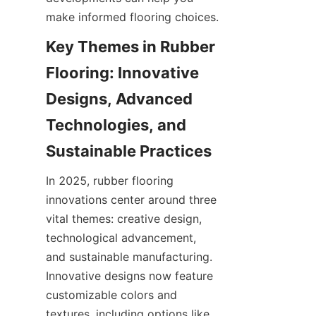
Key Themes in Rubber 
Flooring: Innovative 
Designs, Advanced 
Technologies, and 
In 2025, rubber flooring 
innovations center around three 
vital themes: creative design, 
technological advancement, 
and sustainable manufacturing. 
Innovative designs now feature 
customizable colors and 
textures, including options like 