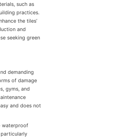
rials, such as 
lding practices. 
hance the tiles’ 
uction and 
ose seeking green 
 and demanding 
forms of damage 
s, gyms, and 
aintenance 
easy and does not 
e waterproof 
articularly 