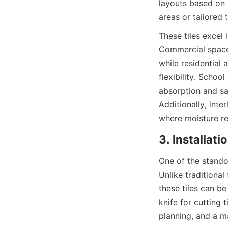
layouts based on 
These tiles excel 
Commercial spaces
while residential 
flexibility. Schoo
absorption and saf
Additionally, inte
One of the standou
Unlike traditional 
these tiles can be 
knife for cutting 