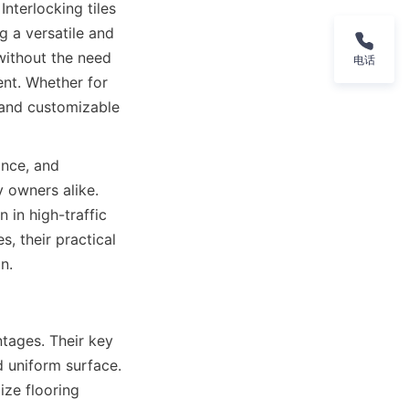
nterlocking tiles 
 a versatile and 
without the need 
电话
nt. Whether for 
e and customizable 
nce, and 
owners alike. 
in high-traffic 
, their practical 
tages. Their key 
d uniform surface. 
ize flooring 