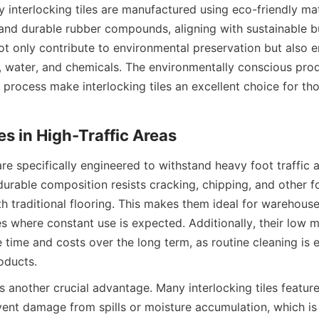
interlocking tiles are manufactured using eco-friendly mate
 and durable rubber compounds, aligning with sustainable bui
t only contribute to environmental preservation but also en
r, water, and chemicals. The environmentally conscious prod
n process make interlocking tiles an excellent choice for th
 are specifically engineered to withstand heavy foot traffic
 durable composition resists cracking, chipping, and other 
h traditional flooring. This makes them ideal for warehouse
 where constant use is expected. Additionally, their low m
 time and costs over the long term, as routine cleaning is 
s another crucial advantage. Many interlocking tiles featur
ent damage from spills or moisture accumulation, which is p