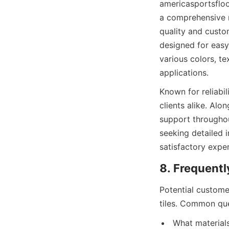
americasportsfloor
a comprehensive r
quality and custom
designed for easy
various colors, te
Known for reliabil
clients alike. Al
support throughou
seeking detailed 
satisfactory expe
Potential custome
What materials