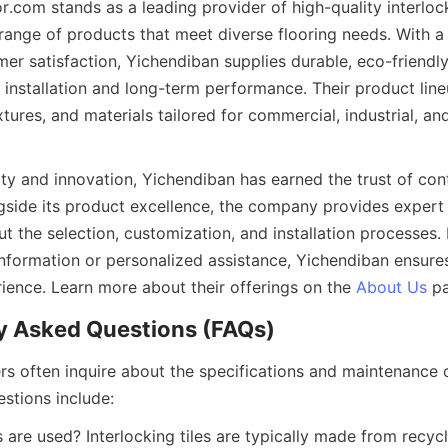
.com stands as a leading provider of high-quality interlockin
ange of products that meet diverse flooring needs. With a
er satisfaction, Yichendiban supplies durable, eco-friendly i
 installation and long-term performance. Their product line
xtures, and materials tailored for commercial, industrial, and 
ity and innovation, Yichendiban has earned the trust of con
ongside its product excellence, the company provides expert
t the selection, customization, and installation processes. 
information or personalized assistance, Yichendiban ensure
rience. Learn more about their offerings on the 
About Us
rs often inquire about the specifications and maintenance of
 are used? Interlocking tiles are typically made from recycle