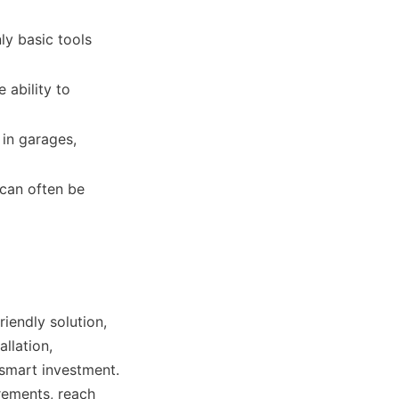
ly basic tools 
ability to 
in garages, 
can often be 
iendly solution, 
llation, 
smart investment. 
rements, reach 