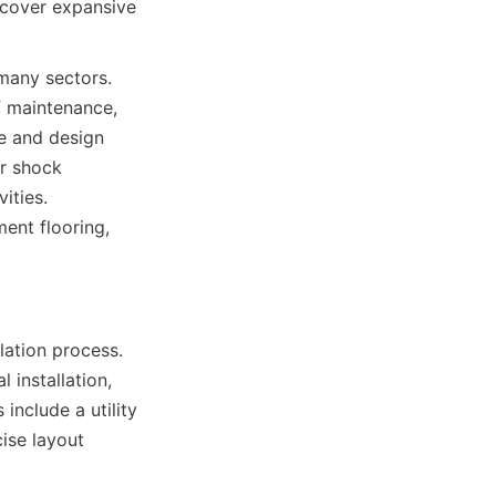
cover expansive 
many sectors. 
 maintenance, 
ce and design 
r shock 
ties. 
ent flooring, 
lation process. 
 installation, 
include a utility 
ise layout 