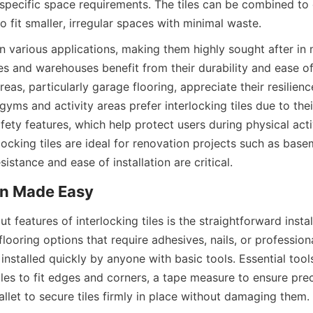
specific space requirements. The tiles can be combined to 
in various applications, making them highly sought after in 
 and warehouses benefit from their durability and ease of
areas, particularly garage flooring, appreciate their resilien
l gyms and activity areas prefer interlocking tiles due to thei
ety features, which help protect users during physical activi
rlocking tiles are ideal for renovation projects such as basem
t features of interlocking tiles is the straightforward instal
flooring options that require adhesives, nails, or professional
installed quickly by anyone with basic tools. Essential tools 
tiles to fit edges and corners, a tape measure to ensure prec