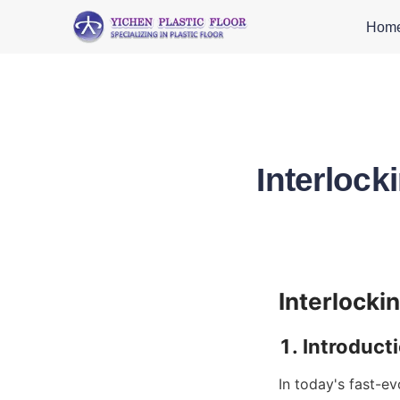
Hom
Interlock
In today's fast-ev