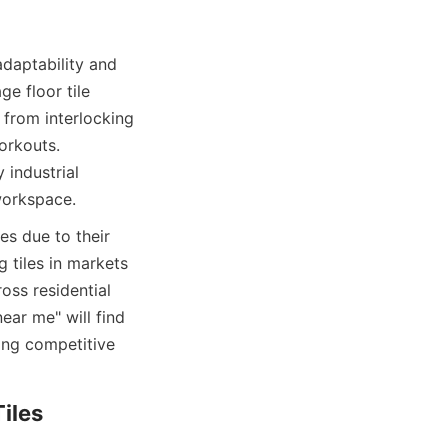
daptability and 
e floor tile 
 from interlocking 
rkouts. 
industrial 
es due to their 
 tiles in markets 
ss residential 
ear me" will find 
ing competitive 