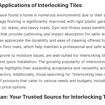
s have found a home in numerous environments due to their a
e flooring is significantly improved with rigid plastic garag
t oil, stains, and heavy loads. Gym and fitness areas benefit
 that provide cushioning and impact absorption for safer wo
es appreciate the durability and ease of cleaning offered by 
rone to moisture issues, are well-suited for interlocking til
nd quick installation. The growing popularity of interlocking
 highlights their expanding acceptance and versatility acro
tors. Additionally, those searching for "interlocking tiles n
of products that cater to various needs and budgets, includ