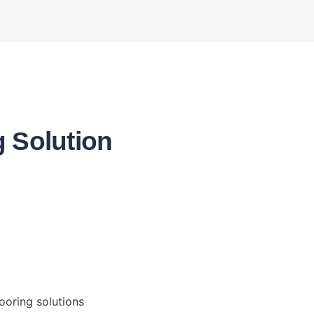
g Solution
ooring solutions 