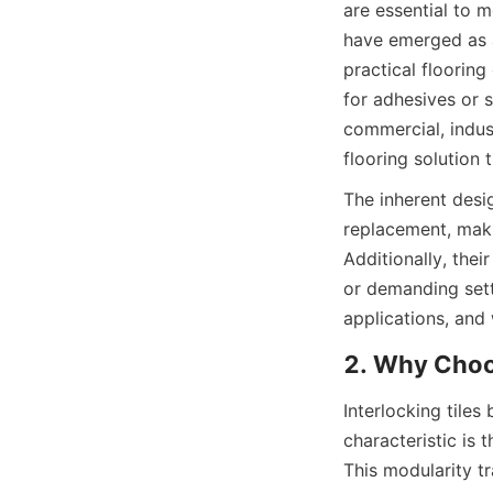
are essential to m
have emerged as a
practical flooring
for adhesives or s
commercial, indust
The inherent desig
replacement, maki
Additionally, thei
or demanding settin
Interlocking tiles
characteristic is 
This modularity tra