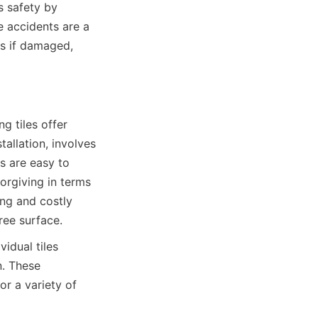
 safety by 
e accidents are a 
es if damaged, 
 tiles offer 
allation, involves 
s are easy to 
orgiving in terms 
ng and costly 
idual tiles 
. These 
r a variety of 