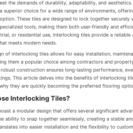
eet the demands of durability, adaptability, and aesthetics. I
 superior choice for a wide range of environments, offering
 option. These tiles are designed to lock together securely 
pecialized tools, making them both user-friendly and efficie
rial, or residential use, interlocking tiles provide a reliabl
n of interlocking tiles allows for easy installation, maintena
ng them a popular choice among contractors and property 
r robust construction ensures long-lasting performance, even 
gs. This article delves into the benefits of interlocking tiles
 boast a modular design that offers several significant advan
the ability to snap together seamlessly, creating a stable an
nslates into easier installation and the flexibility to custom