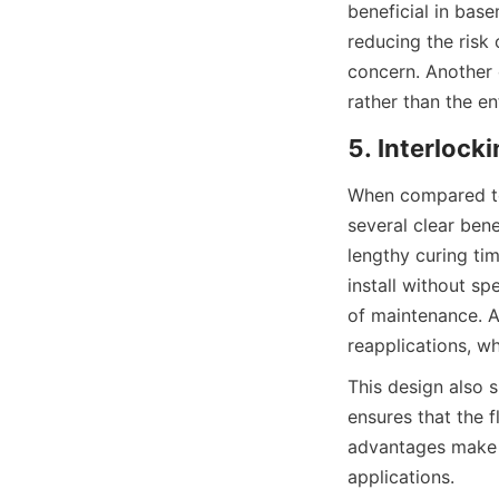
beneficial in base
reducing the risk 
concern. Another c
When compared to 
several clear bene
lengthy curing tim
install without sp
of maintenance. Ad
This design also si
ensures that the f
advantages make i