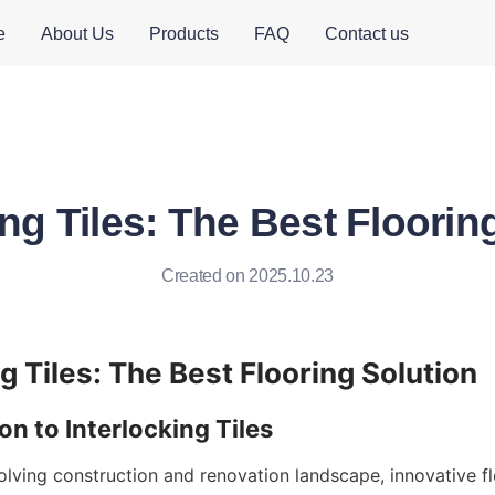
e
About Us
Products
FAQ
Contact us
ing Tiles: The Best Floorin
Created on 2025.10.23
olving construction and renovation landscape, innovative fl