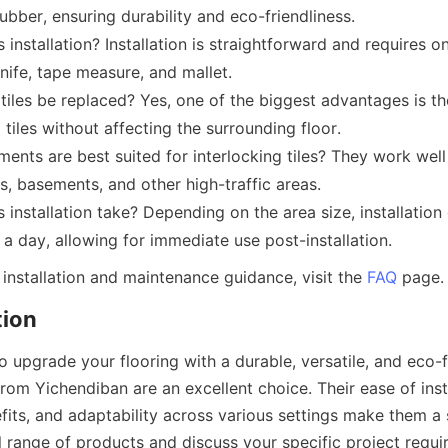
rubber, ensuring durability and eco-friendliness.
s installation? Installation is straightforward and requires on
knife, tape measure, and mallet.
les be replaced? Yes, one of the biggest advantages is the 
 tiles without affecting the surrounding floor.
ents are best suited for interlocking tiles? They work well 
, basements, and other high-traffic areas.
installation take? Depending on the area size, installation 
installation and maintenance guidance, visit the 
FAQ
to upgrade your flooring with a durable, versatile, and eco-fr
 from Yichendiban are an excellent choice. Their ease of insta
its, and adaptability across various settings make them a 
l range of products and discuss your specific project requi