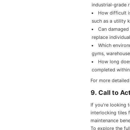
industrial-grade 
How difficult i
such as a utility 
Can damaged ti
replace individual
Which environm
gyms, warehouses
How long does 
For more detailed 
If you're looking 
interlocking tiles
maintenance benef
To explore the ful