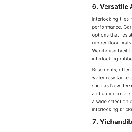
Interlocking tile
performance. Garag
options that resis
rubber floor mats
Warehouse faciliti
Basements, often p
water resistance a
such as New Jersey
and commercial sec
a wide selection 