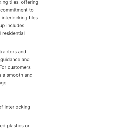
g tiles, offering 
 commitment to 
nterlocking tiles 
up includes 
residential 
tractors and 
 guidance and 
For customers 
s a smooth and 
 interlocking 
d plastics or 