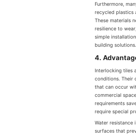
Furthermore, many 
recycled plastics
These materials no
resilience to wea
simple installatio
Interlocking tiles
conditions. Their
that can occur wit
commercial spaces
requirements save
Water resistance i
surfaces that prev