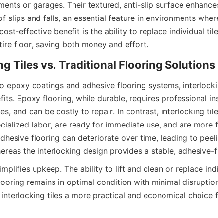
ments or garages. Their textured, anti-slip surface enhances
of slips and falls, an essential feature in environments wher
ost-effective benefit is the ability to replace individual til
epoxy coatings and adhesive flooring systems, interlocking
fits. Epoxy flooring, while durable, requires professional inst
es, and can be costly to repair. In contrast, interlocking tile
ecialized labor, are ready for immediate use, and are more f
hesive flooring can deteriorate over time, leading to peeli
mplifies upkeep. The ability to lift and clean or replace indiv
looring remains in optimal condition with minimal disruption
nterlocking tiles a more practical and economical choice fo