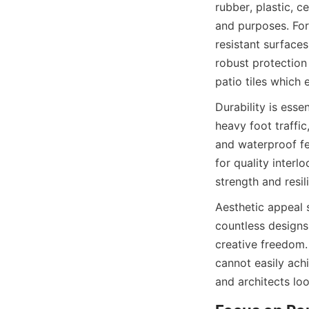
rubber, plastic, 
and purposes. For 
resistant surfaces
robust protection 
Durability is esse
heavy foot traffi
and waterproof fe
for quality interl
Aesthetic appeal s
countless designs 
creative freedom. 
cannot easily achi