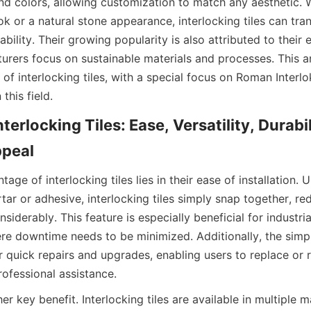
and colors, allowing customization to match any aesthetic. W
ook or a natural stone appearance, interlocking tiles can tr
bility. Their growing popularity is also attributed to their e
rers focus on sustainable materials and processes. This arti
of interlocking tiles, with a special focus on Roman Interlok
nterlocking Tiles: Ease, Versatility, Durabil
ge of interlocking tiles lies in their ease of installation. Un
rtar or adhesive, interlocking tiles simply snap together, red
siderably. This feature is especially beneficial for industri
e downtime needs to be minimized. Additionally, the simple 
 quick repairs and upgrades, enabling users to replace or re
her key benefit. Interlocking tiles are available in multiple m