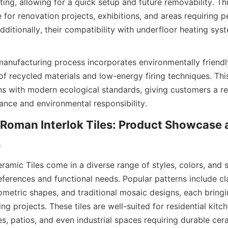
ting, allowing for a quick setup and future removability. Th
e for renovation projects, exhibitions, and areas requiring pe
dditionally, their compatibility with underfloor heating syst
manufacturing process incorporates environmentally friendly
 of recycled materials and low-energy firing techniques. Th
gns with modern ecological standards, giving customers a rel
Roman Interlok Tiles: Product Showcase 
amic Tiles come in a diverse range of styles, colors, and si
ferences and functional needs. Popular patterns include cla
etric shapes, and traditional mosaic designs, each bringin
ing projects. These tiles are well-suited for residential kitc