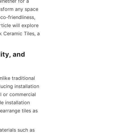
hether for a 
ansform any space 
co-friendliness, 
cle will explore 
 Ceramic Tiles, a 
ity, and 
like traditional 
ucing installation 
al or commercial 
installation 
arrange tiles as 
aterials such as 