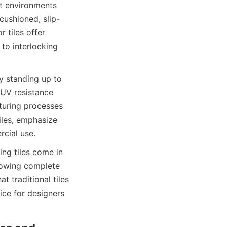
t environments 
cushioned, slip-
 tiles offer 
to interlocking 
y standing up to 
UV resistance 
uring processes 
iles, emphasize 
ng tiles come in 
lowing complete 
 traditional tiles 
ice for designers 