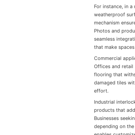
For instance, in a
weatherproof surf
mechanism ensures
Photos and product
seamless integrati
Commercial applica
Offices and retail
flooring that withs
damaged tiles wit
Industrial interlo
products that add
Businesses seekin
depending on the 