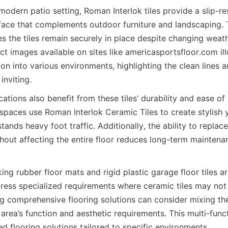
 modern patio setting, Roman Interlok tiles provide a slip-res
ace that complements outdoor furniture and landscaping. Th
 the tiles remain securely in place despite changing weathe
 images available on sites like americasportsfloor.com illus
on into various environments, highlighting the clean lines an
tions also benefit from these tiles’ durability and ease of
 spaces use Roman Interlok Ceramic Tiles to create stylish y
tands heavy foot traffic. Additionally, the ability to replace 
hout affecting the entire floor reduces long-term maintena
cking rubber floor mats and rigid plastic garage floor tiles 
ress specialized requirements where ceramic tiles may not b
g comprehensive flooring solutions can consider mixing the
area’s function and aesthetic requirements. This multi-func