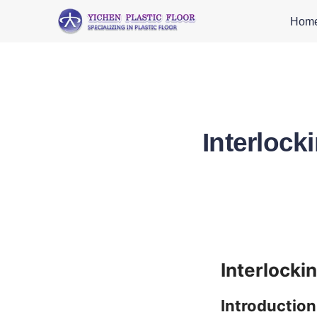
Hom
Interlock