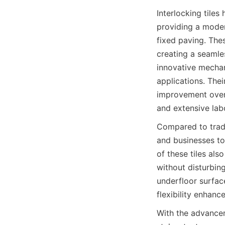
Interlocking tile
providing a modern
fixed paving. Thes
creating a seamles
innovative mechan
applications. Thei
improvement over 
Compared to tradit
and businesses to
of these tiles als
without disturbing
underfloor surfac
With the advanceme