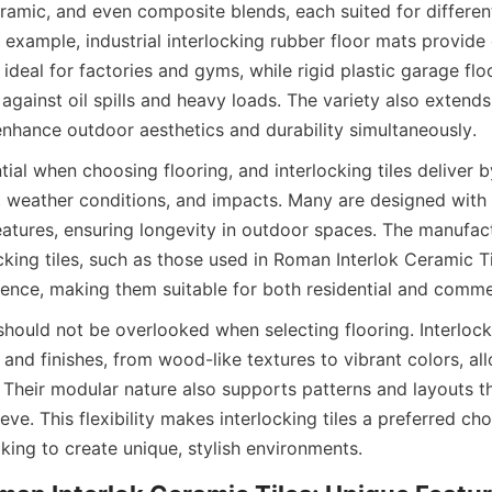
ceramic, and even composite blends, each suited for differen
example, industrial interlocking rubber floor mats provide 
 ideal for factories and gyms, while rigid plastic garage floor
against oil spills and heavy loads. The variety also extends 
ntial when choosing flooring, and interlocking tiles deliver b
c, weather conditions, and impacts. Many are designed with 
atures, ensuring longevity in outdoor spaces. The manufact
ocking tiles, such as those used in Roman Interlok Ceramic T
hould not be overlooked when selecting flooring. Interlocki
and finishes, from wood-like textures to vibrant colors, al
Their modular nature also supports patterns and layouts that
eve. This flexibility makes interlocking tiles a preferred cho