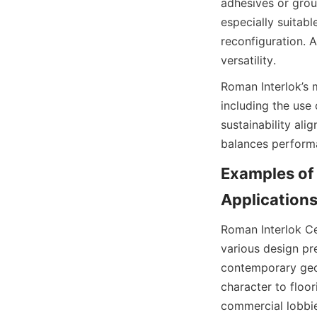
adhesives or grou
especially suitabl
reconfiguration. A
Roman Interlok’s 
including the use
sustainability ali
Examples of 
Roman Interlok Cer
various design pre
contemporary geom
character to floor