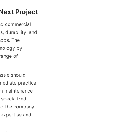
and commercial 
, durability, and 
ods. The 
nology by 
range of 
ssle should 
mediate practical 
rm maintenance 
specialized 
and the company 
 expertise and 