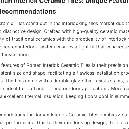
an Interlok Ceramic Tiles: Unique Featur
amic Tiles stand out in the interlocking tiles market due to
distinctive design. Crafted with high-quality ceramic materi
 of traditional ceramics with the practicality of interlocki
gineered interlock system ensures a tight fit that enhances st
features of Roman Interlok Ceramic Tiles is their precision
stent size and shape, facilitating a flawless installation pr
. The tiles come with a durable glaze that resists stains, s
em ideal for both indoor and outdoor applications. Moreove
s excellent thermal insulation, keeping floors cool in summ
mmendations for Roman Interlok Ceramic Tiles emphasize a c
al performance. Due to their interlocking design, the tiles r