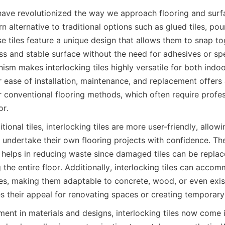
s have revolutionized the way we approach flooring and surfa
 alternative to traditional options such as glued tiles, pou
e tiles feature a unique design that allows them to snap tog
s and stable surface without the need for adhesives or spec
ism makes interlocking tiles highly versatile for both indo
r ease of installation, maintenance, and replacement offers a
conventional flooring methods, which often require professi
ional tiles, interlocking tiles are more user-friendly, allo
 undertake their own flooring projects with confidence. Th
o helps in reducing waste since damaged tiles can be replace
 the entire floor. Additionally, interlocking tiles can acco
es, making them adaptable to concrete, wood, or even existi
nt in materials and designs, interlocking tiles now come in