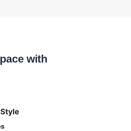
Space with