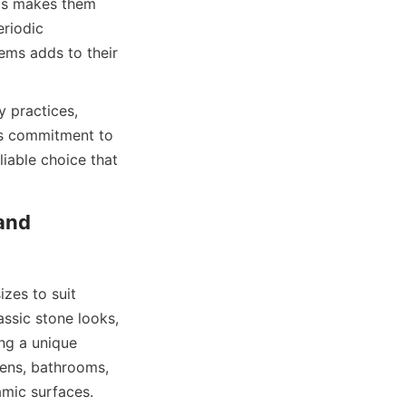
is makes them 
riodic 
ems adds to their 
 practices, 
is commitment to 
iable choice that 
and 
zes to suit 
ssic stone looks, 
g a unique 
hens, bathrooms, 