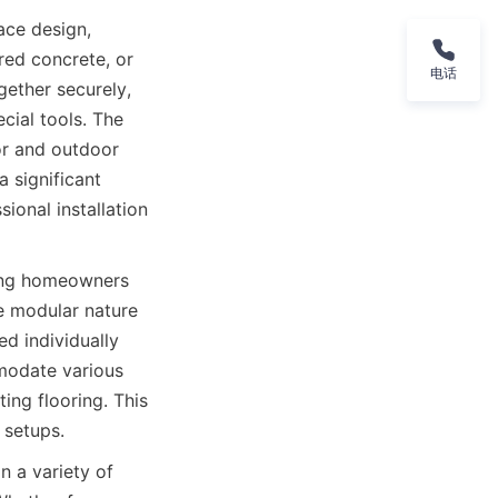
ce design, 
red concrete, or 
电话
ether securely, 
ial tools. The 
or and outdoor 
 significant 
onal installation 
wing homeowners 
e modular nature 
d individually 
mmodate various 
ng flooring. This 
 a variety of 