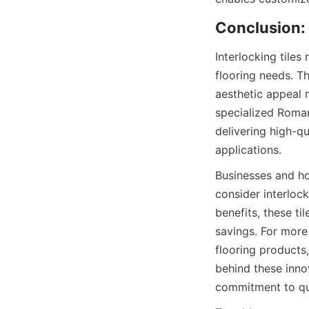
Interlocking tiles
flooring needs. Th
aesthetic appeal 
specialized Roman
delivering high-qu
Businesses and ho
consider interlock
benefits, these ti
savings. For more
flooring products,
behind these innov