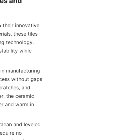
es and 
 their innovative 
als, these tiles 
ng technology. 
ability while 
 in manufacturing 
ocess without gaps 
cratches, and 
r, the ceramic 
er and warm in 
lean and leveled 
equire no 