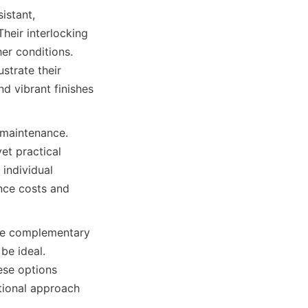
istant, 
eir interlocking 
r conditions. 
trate their 
d vibrant finishes 
 maintenance. 
et practical 
individual 
nce costs and 
are complementary 
e ideal. 
se options 
tional approach 