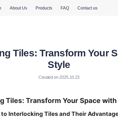
e
About Us
Products
FAQ
Contact us
ing Tiles: Transform Your 
Style
Created on 2025.10.23