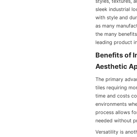
styles, textures, 
sleek industrial l
with style and dura
as many manufactu
the many benefits 
Benefits of I
The primary advanta
tiles requiring mo
time and costs con
environments wher
process allows for
Versatility is anot