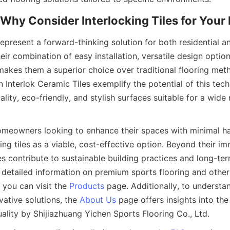
 represent a forward-thinking solution for both residential 
eir combination of easy installation, versatile design options
makes them a superior choice over traditional flooring meth
 Interlok Ceramic Tiles exemplify the potential of this tech
ality, eco-friendly, and stylish surfaces suitable for a wide 
meowners looking to enhance their spaces with minimal ha
ing tiles as a viable, cost-effective option. Beyond their im
les contribute to sustainable building practices and long-te
 detailed information on premium sports flooring and other 
 you can visit the 
Products
 page. Additionally, to underst
ative solutions, the 
About Us
 page offers insights into the