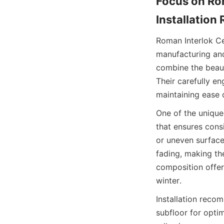
Focus on Rom
Roman Interlok Cer
manufacturing and 
combine the beauty
Their carefully en
One of the unique 
that ensures consi
or uneven surfaces
fading, making th
composition offer
Installation reco
subfloor for optim