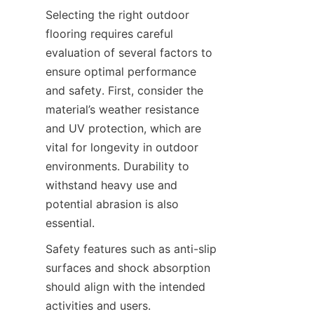
Selecting the right outdoor 
flooring requires careful 
evaluation of several factors to 
ensure optimal performance 
and safety. First, consider the 
material’s weather resistance 
and UV protection, which are 
vital for longevity in outdoor 
environments. Durability to 
withstand heavy use and 
potential abrasion is also 
Safety features such as anti-slip 
surfaces and shock absorption 
should align with the intended 
activities and users. 