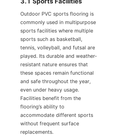
Outdoor PVC sports flooring is 
commonly used in multipurpose 
sports facilities where multiple 
sports such as basketball, 
tennis, volleyball, and futsal are 
played. Its durable and weather-
resistant nature ensures that 
these spaces remain functional 
and safe throughout the year, 
even under heavy usage. 
Facilities benefit from the 
flooring’s ability to 
accommodate different sports 
without frequent surface 