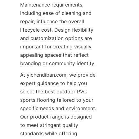
Maintenance requirements, 
including ease of cleaning and 
repair, influence the overall 
lifecycle cost. Design flexibility 
and customization options are 
important for creating visually 
appealing spaces that reflect 
At yichendiban.com, we provide 
expert guidance to help you 
select the best outdoor PVC 
sports flooring tailored to your 
specific needs and environment. 
Our product range is designed 
to meet stringent quality 
standards while offering 