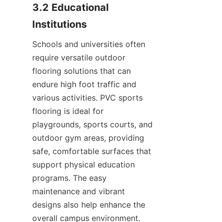
3.2 Educational 
Schools and universities often 
require versatile outdoor 
flooring solutions that can 
endure high foot traffic and 
various activities. PVC sports 
flooring is ideal for 
playgrounds, sports courts, and 
outdoor gym areas, providing 
safe, comfortable surfaces that 
support physical education 
programs. The easy 
maintenance and vibrant 
designs also help enhance the 