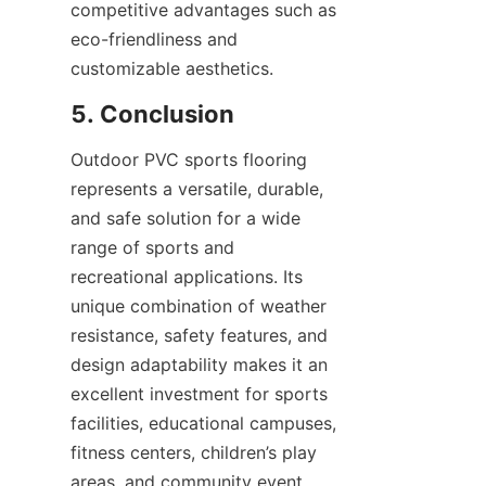
competitive advantages such as 
eco-friendliness and 
Outdoor PVC sports flooring 
represents a versatile, durable, 
and safe solution for a wide 
range of sports and 
recreational applications. Its 
unique combination of weather 
resistance, safety features, and 
design adaptability makes it an 
excellent investment for sports 
facilities, educational campuses, 
fitness centers, children’s play 
areas, and community event 