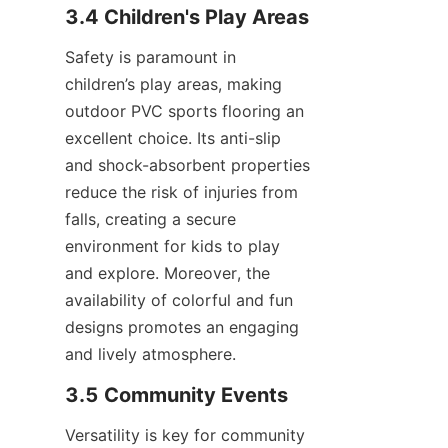
Safety is paramount in 
children’s play areas, making 
outdoor PVC sports flooring an 
excellent choice. Its anti-slip 
and shock-absorbent properties 
reduce the risk of injuries from 
falls, creating a secure 
environment for kids to play 
and explore. Moreover, the 
availability of colorful and fun 
designs promotes an engaging 
Versatility is key for community 