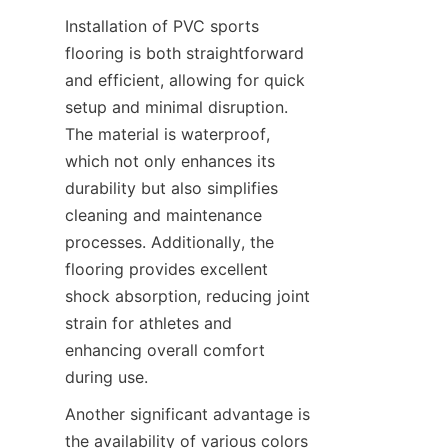
Installation of PVC sports 
flooring is both straightforward 
and efficient, allowing for quick 
setup and minimal disruption. 
The material is waterproof, 
which not only enhances its 
durability but also simplifies 
cleaning and maintenance 
processes. Additionally, the 
flooring provides excellent 
shock absorption, reducing joint 
strain for athletes and 
enhancing overall comfort 
Another significant advantage is 
the availability of various colors 