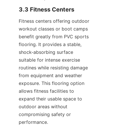
Fitness centers offering outdoor 
workout classes or boot camps 
benefit greatly from PVC sports 
flooring. It provides a stable, 
shock-absorbing surface 
suitable for intense exercise 
routines while resisting damage 
from equipment and weather 
exposure. This flooring option 
allows fitness facilities to 
expand their usable space to 
outdoor areas without 
compromising safety or 