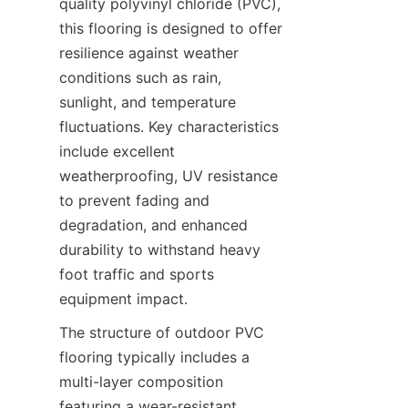
quality polyvinyl chloride (PVC), 
this flooring is designed to offer 
resilience against weather 
conditions such as rain, 
sunlight, and temperature 
fluctuations. Key characteristics 
include excellent 
weatherproofing, UV resistance 
to prevent fading and 
degradation, and enhanced 
durability to withstand heavy 
foot traffic and sports 
The structure of outdoor PVC 
flooring typically includes a 
multi-layer composition 
featuring a wear-resistant 