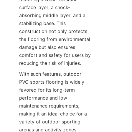
surface layer, a shock-
absorbing middle layer, and a 
stabilizing base. This 
construction not only protects 
the flooring from environmental 
damage but also ensures 
comfort and safety for users by 
With such features, outdoor 
PVC sports flooring is widely 
favored for its long-term 
performance and low 
maintenance requirements, 
making it an ideal choice for a 
variety of outdoor sporting 