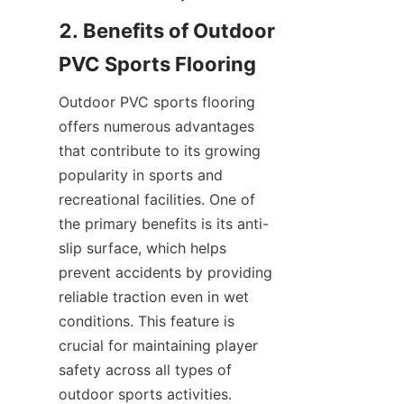
2. Benefits of Outdoor 
Outdoor PVC sports flooring 
offers numerous advantages 
that contribute to its growing 
popularity in sports and 
recreational facilities. One of 
the primary benefits is its anti-
slip surface, which helps 
prevent accidents by providing 
reliable traction even in wet 
conditions. This feature is 
crucial for maintaining player 
safety across all types of 