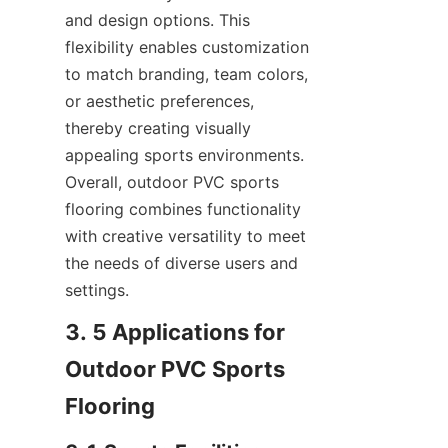
and design options. This 
flexibility enables customization 
to match branding, team colors, 
or aesthetic preferences, 
thereby creating visually 
appealing sports environments. 
Overall, outdoor PVC sports 
flooring combines functionality 
with creative versatility to meet 
the needs of diverse users and 
3. 5 Applications for 
Outdoor PVC Sports 