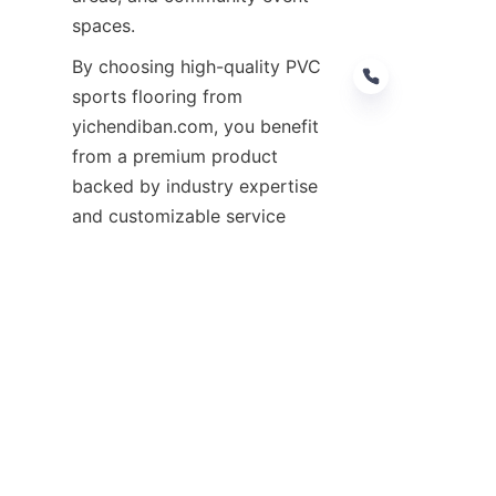
By choosing high-quality PVC 
sports flooring from 
yichendiban.com, you benefit 
from a premium product 
backed by industry expertise 
and customizable service 
options. To explore our full 
range of products and learn 
more about how we can help 
enhance your outdoor spaces, 
visit our 
Products
 page or 
contact us through our 
Customize
For more detailed information 