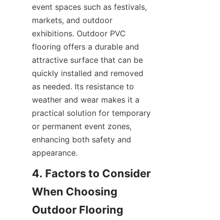
event spaces such as festivals, 
markets, and outdoor 
exhibitions. Outdoor PVC 
flooring offers a durable and 
attractive surface that can be 
quickly installed and removed 
as needed. Its resistance to 
weather and wear makes it a 
practical solution for temporary 
or permanent event zones, 
enhancing both safety and 
4. Factors to Consider 
When Choosing 