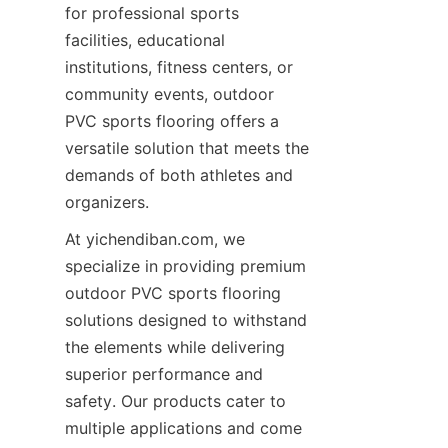
for professional sports 
facilities, educational 
institutions, fitness centers, or 
community events, outdoor 
PVC sports flooring offers a 
versatile solution that meets the 
demands of both athletes and 
At yichendiban.com, we 
specialize in providing premium 
outdoor PVC sports flooring 
solutions designed to withstand 
the elements while delivering 
superior performance and 
safety. Our products cater to 
multiple applications and come 