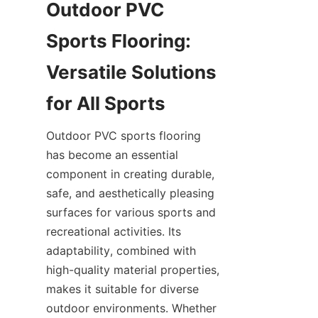
Outdoor PVC 
Sports Flooring: 
Versatile Solutions 
Outdoor PVC sports flooring 
has become an essential 
component in creating durable, 
safe, and aesthetically pleasing 
surfaces for various sports and 
recreational activities. Its 
adaptability, combined with 
high-quality material properties, 
makes it suitable for diverse 
outdoor environments. Whether 