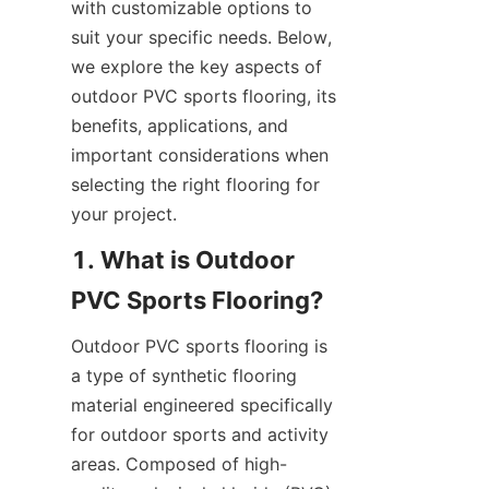
with customizable options to 
suit your specific needs. Below, 
we explore the key aspects of 
outdoor PVC sports flooring, its 
benefits, applications, and 
important considerations when 
selecting the right flooring for 
1. What is Outdoor 
Outdoor PVC sports flooring is 
a type of synthetic flooring 
material engineered specifically 
for outdoor sports and activity 
areas. Composed of high-