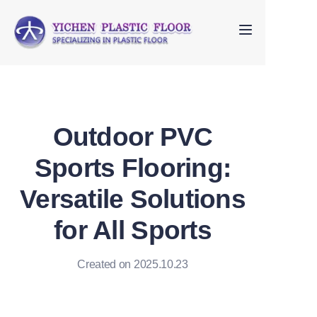
Home
About Us
Outdoor PVC
Products
Sports Flooring:
FAQ
Versatile Solutions
Contact us
for All Sports
Created on 2025.10.23