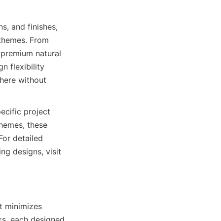
s, and finishes, 
 themes. From 
 premium natural 
 flexibility 
ere without 
cific project 
hemes, these 
For detailed 
g designs, visit 
t minimizes 
nks, each designed 