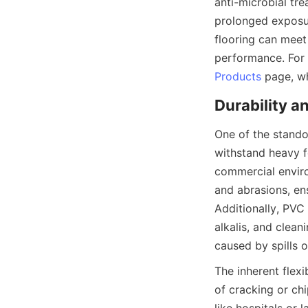
anti-microbial tr
prolonged exposur
flooring can meet 
Products
One of the standou
withstand heavy fo
commercial enviro
and abrasions, ens
Additionally, PVC 
alkalis, and clea
The inherent flexi
of cracking or ch