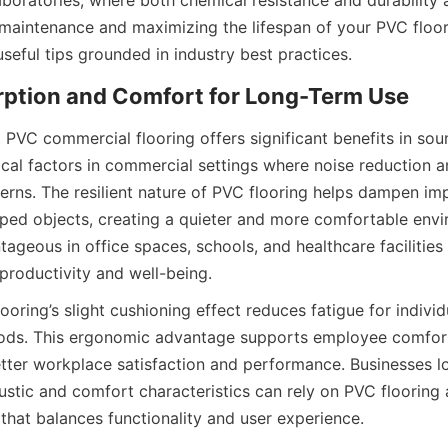
laboratories, where both chemical resistance and durability are
maintenance and maximizing the lifespan of your PVC floori
, PVC commercial flooring offers significant benefits in sou
tical factors in commercial settings where noise reduction 
erns. The resilient nature of PVC flooring helps dampen imp
ped objects, creating a quieter and more comfortable envir
tageous in office spaces, schools, and healthcare facilities
looring’s slight cushioning effect reduces fatigue for indivi
ods. This ergonomic advantage supports employee comfort 
etter workplace satisfaction and performance. Businesses l
coustic and comfort characteristics can rely on PVC flooring 