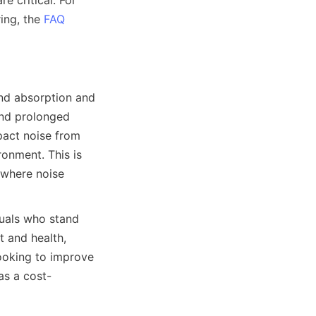
 critical. For 
ng, the 
FAQ
nd absorption and 
and prolonged 
act noise from 
onment. This is 
 where noise 
duals who stand 
and health, 
ooking to improve 
as a cost-