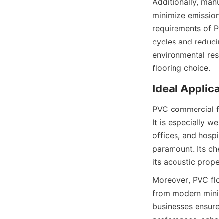
Additionally, manu
minimize emission
requirements of P
cycles and reduci
environmental res
PVC commercial fl
It is especially we
offices, and hospi
paramount. Its che
Moreover, PVC floo
from modern minim
businesses ensure 