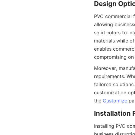
PVC commercial flo
allowing businesse
solid colors to in
materials while of
enables commercia
Moreover, manufac
requirements. Whe
tailored solutions
customization opti
the 
Customize
Installing PVC com
business disruption