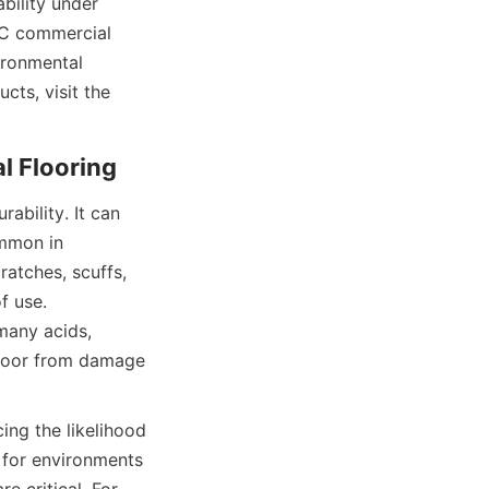
ility under 
VC commercial 
ironmental 
performance. For more information on high-quality commercial flooring products, visit the 
bility. It can 
mmon in 
atches, scuffs, 
 use. 
many acids, 
floor from damage 
ing the likelihood 
 for environments 