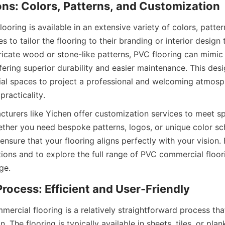
oring is available in an extensive variety of colors, pattern
s to tailor the flooring to their branding or interior design
tricate wood or stone-like patterns, PVC flooring can mimic
fering superior durability and easier maintenance. This design
l spaces to project a professional and welcoming atmosph
turers like Yichen offer customization services to meet spe
ther you need bespoke patterns, logos, or unique color sc
 ensure that your flooring aligns perfectly with your vision. 
ons and to explore the full range of PVC commercial floorin
mercial flooring is a relatively straightforward process tha
. The flooring is typically available in sheets, tiles, or pla