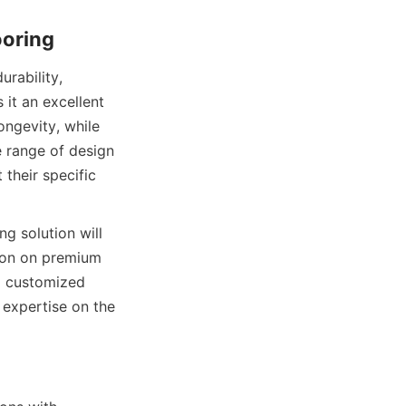
ability, 
it an excellent 
ngevity, while 
 range of design 
their specific 
g solution will 
ion on premium 
d customized 
options to support your business flooring projects. Explore more about their expertise on the 