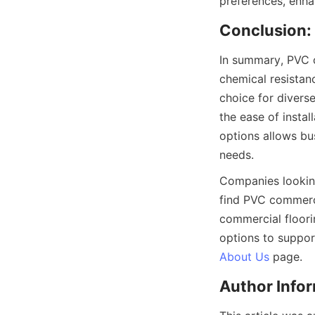
In summary, PVC c
chemical resistanc
choice for diverse
the ease of insta
options allows bus
Companies looking 
find PVC commerci
commercial floori
About Us