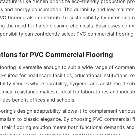
facturers like Yichen prioritize eco-friendly production pro
s and energy consumption. The durability and low mainten
VC flooring also contribute to sustainability by extending 
ng the need for harsh cleaning chemicals. Businesses commi
ponsibility can confidently select PVC commercial flooring a
ooring is versatile enough to suit a wide range of commerc
ll-suited for healthcare facilities, educational institutions, ret
tality venues where durability, hygiene, and aesthetic flexibil
mical resistance makes it ideal for laboratories and industri
ring’s design adaptability allows it to complement various i
alism to classic elegance. By choosing PVC commercial flo
their flooring solution meets both functional demands and s