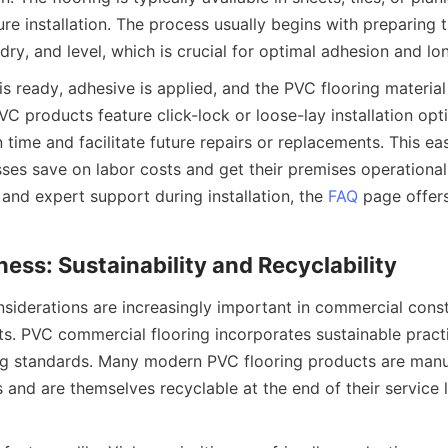
re installation. The process usually begins with preparing t
s ready, adhesive is applied, and the PVC flooring material 
C products feature click-lock or loose-lay installation opti
n time and facilitate future repairs or replacements. This ease
sses save on labor costs and get their premises operational 
and expert support during installation, the 
FAQ
 page offers
siderations are increasingly important in commercial const
ts. PVC commercial flooring incorporates sustainable practic
ng standards. Many modern PVC flooring products are manu
 and are themselves recyclable at the end of their service li