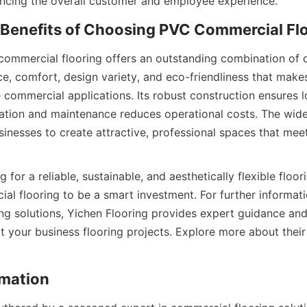
ommercial flooring offers an outstanding combination of dur
e, comfort, design variety, and eco-friendliness that makes 
 commercial applications. Its robust construction ensures lo
llation and maintenance reduces operational costs. The wide
inesses to create attractive, professional spaces that meet 
for a reliable, sustainable, and aesthetically flexible floorin
al flooring to be a smart investment. For further informat
ng solutions, Yichen Flooring provides expert guidance an