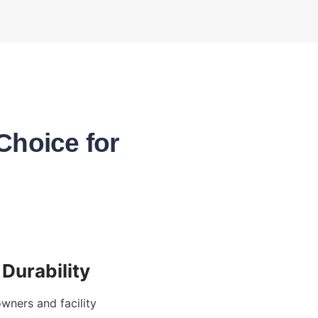
Choice for
ners and facility 