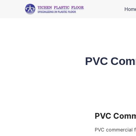
Hom
PVC Comme
PVC commercial fl