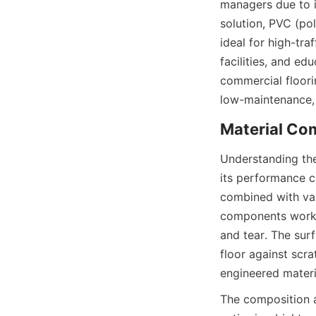
managers due to it
solution, PVC (pol
ideal for high-tra
facilities, and ed
commercial floorin
Understanding the
its performance ca
combined with vari
components work sy
and tear. The surf
floor against scra
The composition a