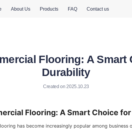
e
About Us
Products
FAQ
Contact us
rcial Flooring: A Smart 
Durability
Created on 2025.10.23
ooring has become increasingly popular among business ow