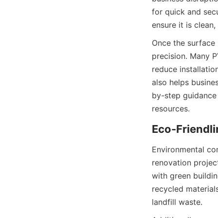
for quick and secu
Once the surface i
precision. Many PV
reduce installatio
also helps busine
by-step guidance 
Environmental con
renovation projec
with green buildi
recycled materials