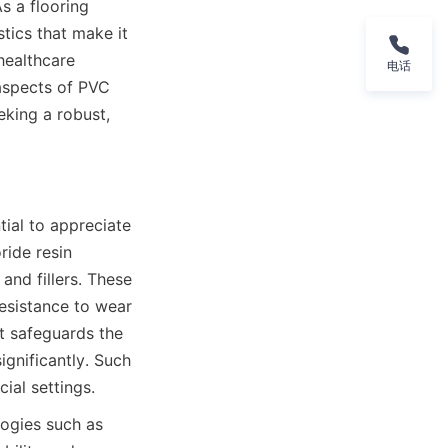
s a flooring 
tics that make it 
healthcare 
电话
 aspects of PVC 
king a robust, 
ial to appreciate 
ide resin 
and fillers. These 
esistance to wear 
t safeguards the 
gnificantly. Such 
ogies such as 