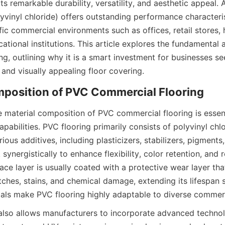
s remarkable durability, versatility, and aesthetic appeal. A
yvinyl chloride) offers outstanding performance characteris
ffic commercial environments such as offices, retail stores, 
ucational institutions. This article explores the fundamental
g, outlining why it is a smart investment for businesses see
 material composition of PVC commercial flooring is essent
pabilities. PVC flooring primarily consists of polyvinyl chlor
ous additives, including plasticizers, stabilizers, pigments, 
nergistically to enhance flexibility, color retention, and r
ace layer is usually coated with a protective wear layer tha
tches, stains, and chemical damage, extending its lifespan si
lso allows manufacturers to incorporate advanced technol