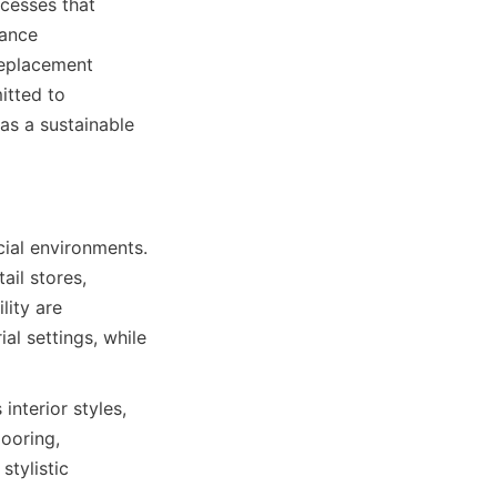
cesses that 
ance 
replacement 
tted to 
s a sustainable 
ial environments. 
ail stores, 
ity are 
al settings, while 
nterior styles, 
oring, 
tylistic 