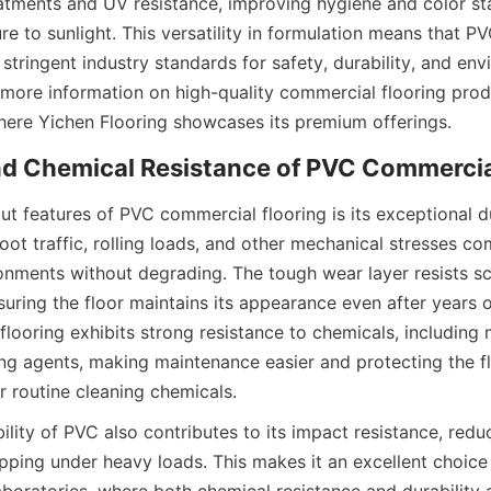
eatments and UV resistance, improving hygiene and color stab
e to sunlight. This versatility in formulation means that P
stringent industry standards for safety, durability, and env
t features of PVC commercial flooring is its exceptional dura
ot traffic, rolling loads, and other mechanical stresses co
nments without degrading. The tough wear layer resists scr
uring the floor maintains its appearance even after years of
flooring exhibits strong resistance to chemicals, including 
ning agents, making maintenance easier and protecting the 
bility of PVC also contributes to its impact resistance, reduc
ipping under heavy loads. This makes it an excellent choice