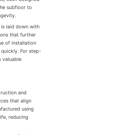
he subfloor to 
is laid down with 
ons that further 
 of installation 
quickly. For step-
 valuable 
ruction and 
es that align 
factured using 
fe, reducing 