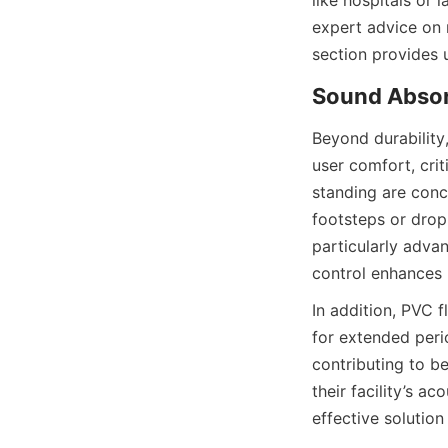
like hospitals or 
expert advice on 
Beyond durability
user comfort, cri
standing are conc
footsteps or drop
particularly advan
In addition, PVC f
for extended peri
contributing to b
their facility’s a