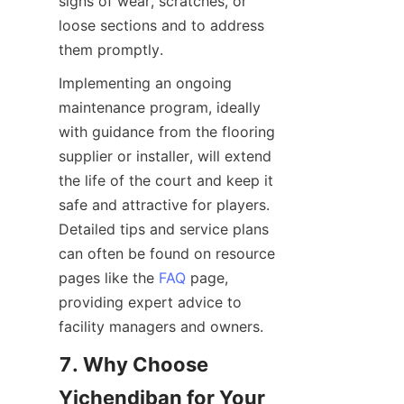
signs of wear, scratches, or 
loose sections and to address 
Implementing an ongoing 
maintenance program, ideally 
with guidance from the flooring 
supplier or installer, will extend 
the life of the court and keep it 
safe and attractive for players. 
Detailed tips and service plans 
can often be found on resource 
pages like the 
FAQ
 page, 
providing expert advice to 
7. Why Choose 
Yichendiban for Your 