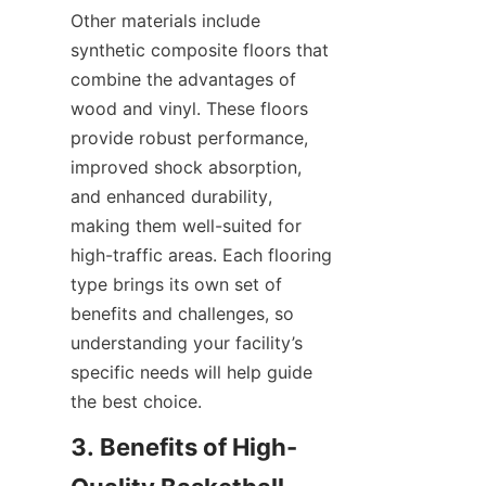
Other materials include 
synthetic composite floors that 
combine the advantages of 
wood and vinyl. These floors 
provide robust performance, 
improved shock absorption, 
and enhanced durability, 
making them well-suited for 
high-traffic areas. Each flooring 
type brings its own set of 
benefits and challenges, so 
understanding your facility’s 
specific needs will help guide 
3. Benefits of High-