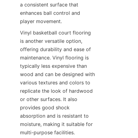
a consistent surface that 
enhances ball control and 
Vinyl basketball court flooring 
is another versatile option, 
offering durability and ease of 
maintenance. Vinyl flooring is 
typically less expensive than 
wood and can be designed with 
various textures and colors to 
replicate the look of hardwood 
or other surfaces. It also 
provides good shock 
absorption and is resistant to 
moisture, making it suitable for 