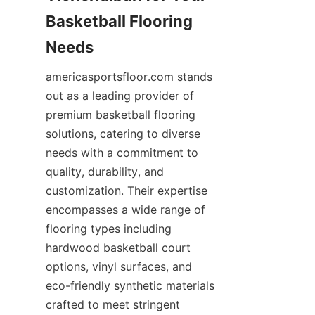
Basketball Flooring 
americasportsfloor.com stands 
out as a leading provider of 
premium basketball flooring 
solutions, catering to diverse 
needs with a commitment to 
quality, durability, and 
customization. Their expertise 
encompasses a wide range of 
flooring types including 
hardwood basketball court 
options, vinyl surfaces, and 
eco-friendly synthetic materials 
crafted to meet stringent 