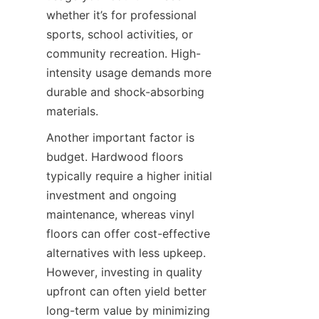
whether it’s for professional 
sports, school activities, or 
community recreation. High-
intensity usage demands more 
durable and shock-absorbing 
Another important factor is 
budget. Hardwood floors 
typically require a higher initial 
investment and ongoing 
maintenance, whereas vinyl 
floors can offer cost-effective 
alternatives with less upkeep. 
However, investing in quality 
upfront can often yield better 
long-term value by minimizing 