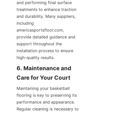
and performing final surface 
treatments to enhance traction 
and durability. Many suppliers, 
including 
americasportsfloor.com, 
provide detailed guidance and 
support throughout the 
installation process to ensure 
6. Maintenance and 
Maintaining your basketball 
flooring is key to preserving its 
performance and appearance. 
Regular cleaning is necessary to 