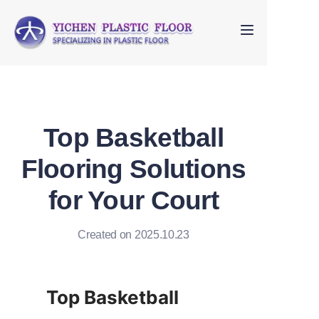
Home
About Us
Top Basketball
Products
Flooring Solutions
FAQ
for Your Court
Contact us
Created on 2025.10.23
Top Basketball 