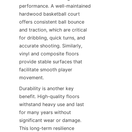
performance. A well-maintained 
hardwood basketball court 
offers consistent ball bounce 
and traction, which are critical 
for dribbling, quick turns, and 
accurate shooting. Similarly, 
vinyl and composite floors 
provide stable surfaces that 
facilitate smooth player 
Durability is another key 
benefit. High-quality floors 
withstand heavy use and last 
for many years without 
significant wear or damage. 
This long-term resilience 