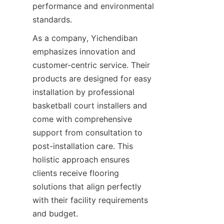
performance and environmental 
As a company, Yichendiban 
emphasizes innovation and 
customer-centric service. Their 
products are designed for easy 
installation by professional 
basketball court installers and 
come with comprehensive 
support from consultation to 
post-installation care. This 
holistic approach ensures 
clients receive flooring 
solutions that align perfectly 
with their facility requirements 