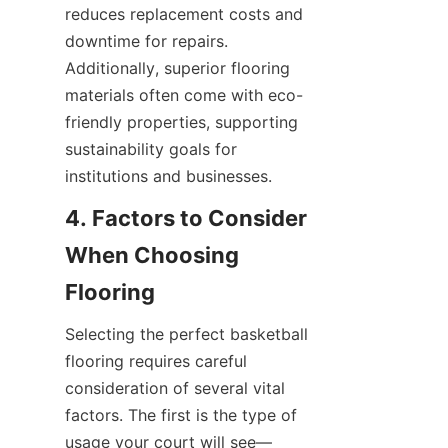
reduces replacement costs and 
downtime for repairs. 
Additionally, superior flooring 
materials often come with eco-
friendly properties, supporting 
sustainability goals for 
4. Factors to Consider 
When Choosing 
Selecting the perfect basketball 
flooring requires careful 
consideration of several vital 
factors. The first is the type of 
usage your court will see—