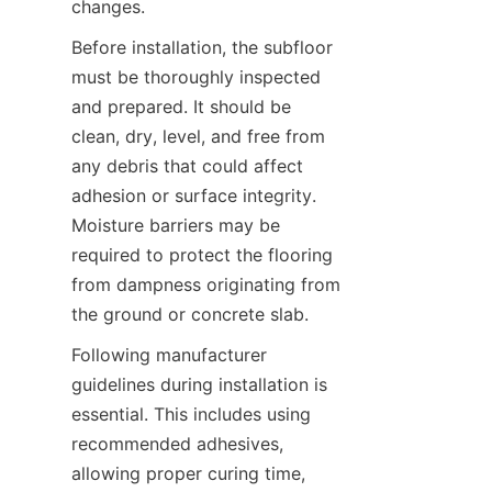
Before installation, the subfloor 
must be thoroughly inspected 
and prepared. It should be 
clean, dry, level, and free from 
any debris that could affect 
adhesion or surface integrity. 
Moisture barriers may be 
required to protect the flooring 
from dampness originating from 
Following manufacturer 
guidelines during installation is 
essential. This includes using 
recommended adhesives, 
allowing proper curing time, 