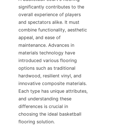
significantly contributes to the 
overall experience of players 
and spectators alike. It must 
combine functionality, aesthetic 
appeal, and ease of 
maintenance. Advances in 
materials technology have 
introduced various flooring 
options such as traditional 
hardwood, resilient vinyl, and 
innovative composite materials. 
Each type has unique attributes, 
and understanding these 
differences is crucial in 
choosing the ideal basketball 