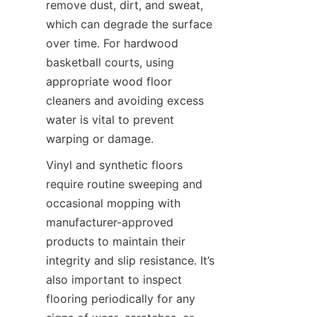
remove dust, dirt, and sweat, 
which can degrade the surface 
over time. For hardwood 
basketball courts, using 
appropriate wood floor 
cleaners and avoiding excess 
water is vital to prevent 
Vinyl and synthetic floors 
require routine sweeping and 
occasional mopping with 
manufacturer-approved 
products to maintain their 
integrity and slip resistance. It’s 
also important to inspect 
flooring periodically for any 