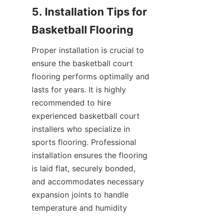
5. Installation Tips for 
Proper installation is crucial to 
ensure the basketball court 
flooring performs optimally and 
lasts for years. It is highly 
recommended to hire 
experienced basketball court 
installers who specialize in 
sports flooring. Professional 
installation ensures the flooring 
is laid flat, securely bonded, 
and accommodates necessary 
expansion joints to handle 
temperature and humidity 