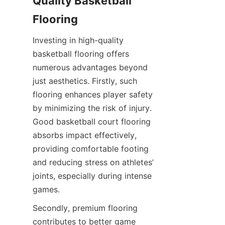
Quality Basketball 
Investing in high-quality 
basketball flooring offers 
numerous advantages beyond 
just aesthetics. Firstly, such 
flooring enhances player safety 
by minimizing the risk of injury. 
Good basketball court flooring 
absorbs impact effectively, 
providing comfortable footing 
and reducing stress on athletes’ 
joints, especially during intense 
Secondly, premium flooring 
contributes to better game 