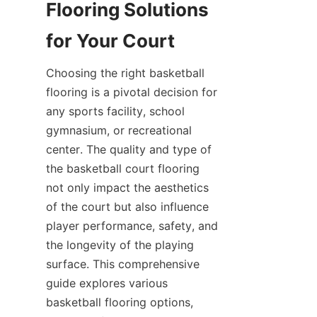
Flooring Solutions 
Choosing the right basketball 
flooring is a pivotal decision for 
any sports facility, school 
gymnasium, or recreational 
center. The quality and type of 
the basketball court flooring 
not only impact the aesthetics 
of the court but also influence 
player performance, safety, and 
the longevity of the playing 
surface. This comprehensive 
guide explores various 
basketball flooring options, 