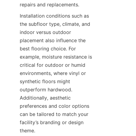
Installation conditions such as 
the subfloor type, climate, and 
indoor versus outdoor 
placement also influence the 
best flooring choice. For 
example, moisture resistance is 
critical for outdoor or humid 
environments, where vinyl or 
synthetic floors might 
outperform hardwood. 
Additionally, aesthetic 
preferences and color options 
can be tailored to match your 
facility’s branding or design 