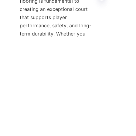
flooring is fundamental to 
creating an exceptional court 
that supports player 
performance, safety, and long-
term durability. Whether you 
prefer the classic appeal of a 
hardwood basketball court, the 
versatility of vinyl, or innovative 
composite materials, 
understanding your facility’s 
By considering factors such as 
usage intensity, budget, and 
maintenance requirements, you 
can select the best basketball 
court flooring tailored to your 
goals. Partnering with 