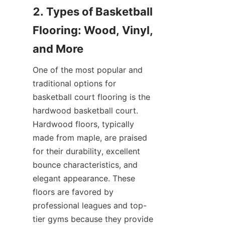
2. Types of Basketball 
Flooring: Wood, Vinyl, 
One of the most popular and 
traditional options for 
basketball court flooring is the 
hardwood basketball court. 
Hardwood floors, typically 
made from maple, are praised 
for their durability, excellent 
bounce characteristics, and 
elegant appearance. These 
floors are favored by 
professional leagues and top-
tier gyms because they provide 