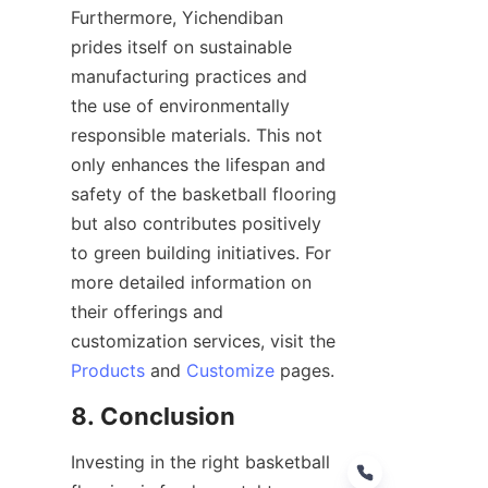
Furthermore, Yichendiban 
prides itself on sustainable 
manufacturing practices and 
the use of environmentally 
responsible materials. This not 
only enhances the lifespan and 
safety of the basketball flooring 
but also contributes positively 
to green building initiatives. For 
more detailed information on 
their offerings and 
customization services, visit the 
Products
 and 
Customize
Investing in the right basketball 