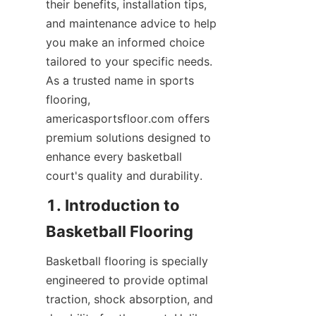
their benefits, installation tips, 
and maintenance advice to help 
you make an informed choice 
tailored to your specific needs. 
As a trusted name in sports 
flooring, 
americasportsfloor.com offers 
premium solutions designed to 
enhance every basketball 
1. Introduction to 
Basketball flooring is specially 
engineered to provide optimal 
traction, shock absorption, and 