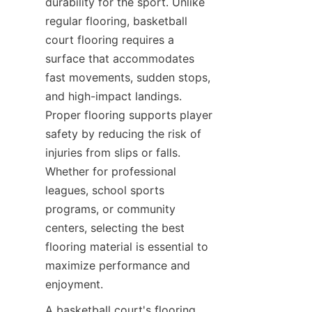
durability for the sport. Unlike 
regular flooring, basketball 
court flooring requires a 
surface that accommodates 
fast movements, sudden stops, 
and high-impact landings. 
Proper flooring supports player 
safety by reducing the risk of 
injuries from slips or falls. 
Whether for professional 
leagues, school sports 
programs, or community 
centers, selecting the best 
flooring material is essential to 
maximize performance and 
A basketball court's flooring 